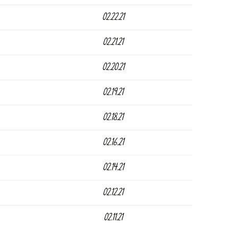
02.22.21
02.21.21
02.20.21
02.19.21
02.18.21
02.16.21
02.14.21
02.12.21
02.11.21