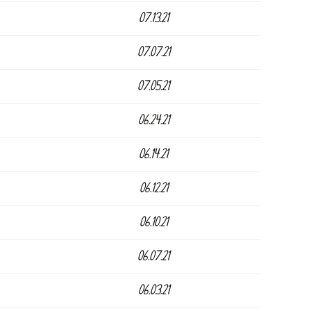
07.13.21
07.07.21
07.05.21
06.24.21
06.14.21
06.12.21
06.10.21
06.07.21
06.03.21