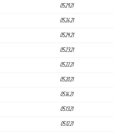
05.29.21
05.26.21
05.24.21
05.23.21
05.22.21
05.20.21
05.16.21
05.13.21
05.12.21