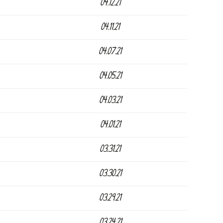
04.12.21
04.11.21
04.07.21
04.05.21
04.03.21
04.01.21
03.31.21
03.30.21
03.29.21
03.24.21