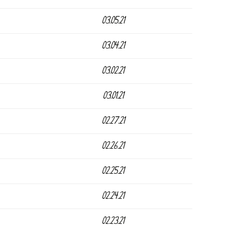
03.05.21
03.04.21
03.02.21
03.01.21
02.27.21
02.26.21
02.25.21
02.24.21
02.23.21