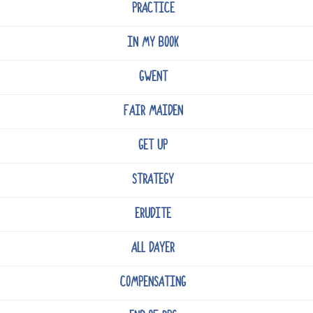
PRACTICE
IN MY BOOK
GWENT
FAIR MAIDEN
GET UP
STRATEGY
ERUDITE
ALL DAYER
COMPENSATING