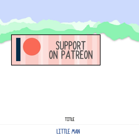
TITLE
LITTLE MAN