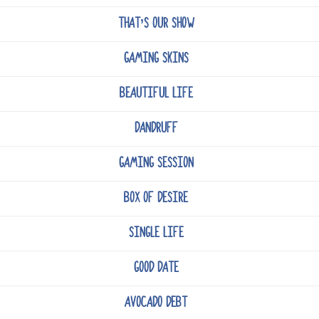
THAT’S OUR SHOW
GAMING SKINS
BEAUTIFUL LIFE
DANDRUFF
GAMING SESSION
BOX OF DESIRE
SINGLE LIFE
GOOD DATE
AVOCADO DEBT