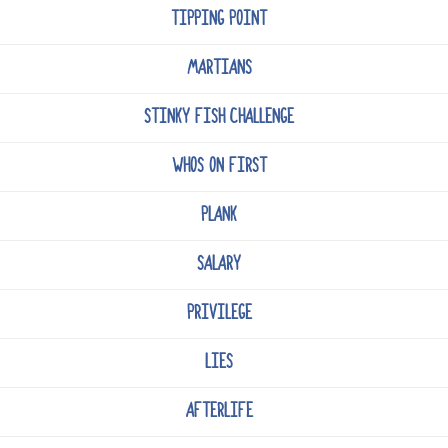
TIPPING POINT
MARTIANS
STINKY FISH CHALLENGE
WHOS ON FIRST
PLANK
SALARY
PRIVILEGE
LIES
AFTERLIFE