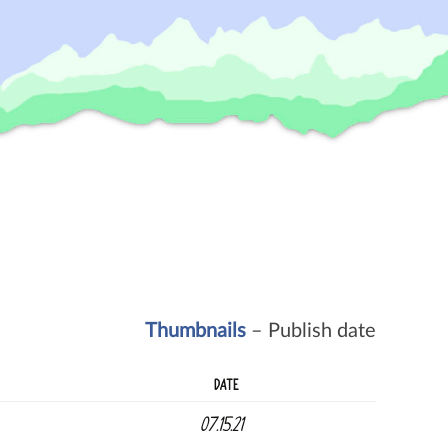
Thumbnails
– Publish date
DATE
07.15.21