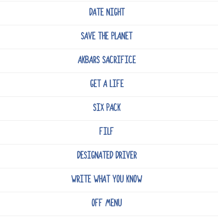
DATE NIGHT
SAVE THE PLANET
AKBARS SACRIFICE
GET A LIFE
SIX PACK
FILF
DESIGNATED DRIVER
WRITE WHAT YOU KNOW
OFF MENU