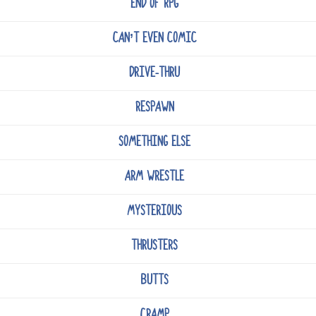
END OF RPG
CAN’T EVEN COMIC
DRIVE-THRU
RESPAWN
SOMETHING ELSE
ARM WRESTLE
MYSTERIOUS
THRUSTERS
BUTTS
CRAMP