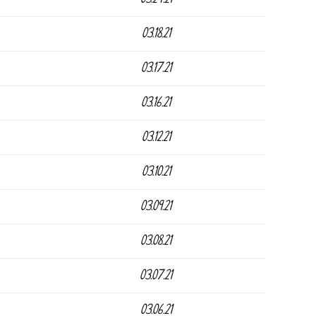
03.18.21
03.17.21
03.16.21
03.12.21
03.10.21
03.09.21
03.08.21
03.07.21
03.06.21