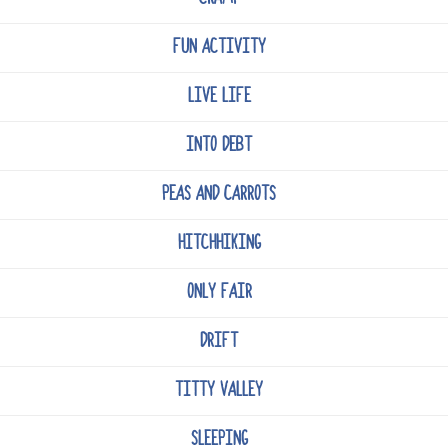
FUN ACTIVITY
LIVE LIFE
INTO DEBT
PEAS AND CARROTS
HITCHHIKING
ONLY FAIR
DRIFT
TITTY VALLEY
SLEEPING