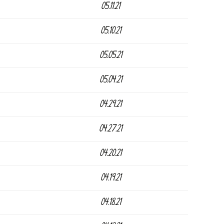
05.11.21
05.10.21
05.05.21
05.04.21
04.29.21
04.27.21
04.20.21
04.19.21
04.18.21