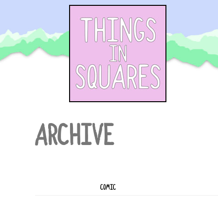
Skip
to
content
ARCHIVE
COMIC