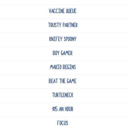
VACCINE QUEUE
TRUSTY PARTNER
KNIFEY SPOONY
BOY GAMER
MARIO BEGINS
BEAT THE GAME
TURTLENECK
$15 AN HOUR
FOCUS