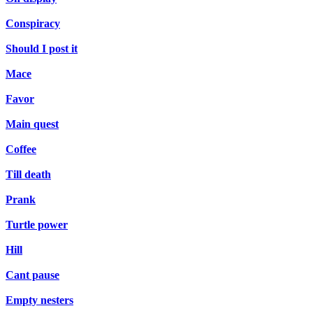
Conspiracy
Should I post it
Mace
Favor
Main quest
Coffee
Till death
Prank
Turtle power
Hill
Cant pause
Empty nesters