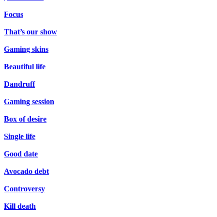
Focus
That’s our show
Gaming skins
Beautiful life
Dandruff
Gaming session
Box of desire
Single life
Good date
Avocado debt
Controversy
Kill death