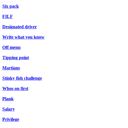
Six pack
FILF
Designated driver
Write what you know
Off menu
Tipping point
Martians
Stinky fish challenge
Whos on first
Plank
Salary
Privilege