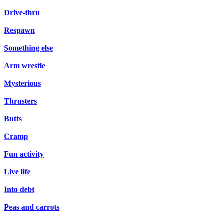
Drive-thru
Respawn
Something else
Arm wrestle
Mysterious
Thrusters
Butts
Cramp
Fun activity
Live life
Into debt
Peas and carrots