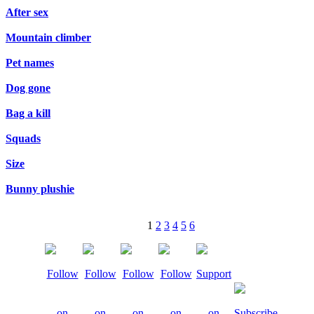
After sex
Mountain climber
Pet names
Dog gone
Bag a kill
Squads
Size
Bunny plushie
1
2
3
4
5
6