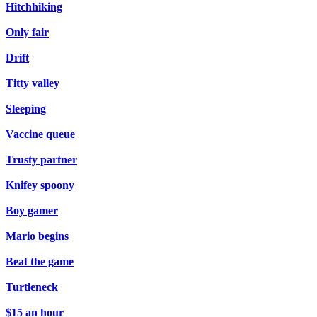
Hitchhiking
Only fair
Drift
Titty valley
Sleeping
Vaccine queue
Trusty partner
Knifey spoony
Boy gamer
Mario begins
Beat the game
Turtleneck
$15 an hour