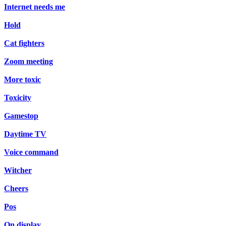
Internet needs me
Hold
Cat fighters
Zoom meeting
More toxic
Toxicity
Gamestop
Daytime TV
Voice command
Witcher
Cheers
Pos
On display