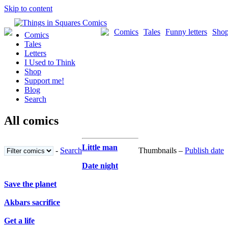
Skip to content
Comics
Tales
Funny letters
Sho
Comics
Tales
Letters
I Used to Think
Shop
Support me!
Blog
Search
All comics
Little man
-
Search
Thumbnails –
Publish date
Date night
Save the planet
Akbars sacrifice
Get a life