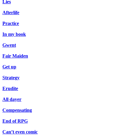
Lies
Afterlife
Practice
In my book
Gwent
Fair Maiden
Get up
Strategy
Erudite
All dayer
Compensating
End of RPG
Can’t even comic