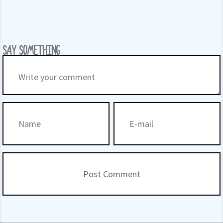
SAY SOMETHING