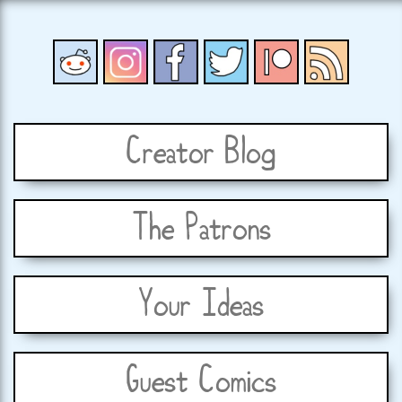
Creator Blog
The Patrons
Your Ideas
Guest Comics