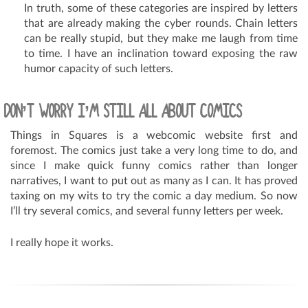
In truth, some of these categories are inspired by letters
that are already making the cyber rounds. Chain letters
can be really stupid, but they make me laugh from time
to time. I have an inclination toward exposing the raw
humor capacity of such letters.
DON’T WORRY I’M STILL ALL ABOUT COMICS
Things in Squares is a webcomic website first and
foremost. The comics just take a very long time to do, and
since I make quick funny comics rather than longer
narratives, I want to put out as many as I can. It has proved
taxing on my wits to try the comic a day medium. So now
I’ll try several comics, and several funny letters per week.
I really hope it works.