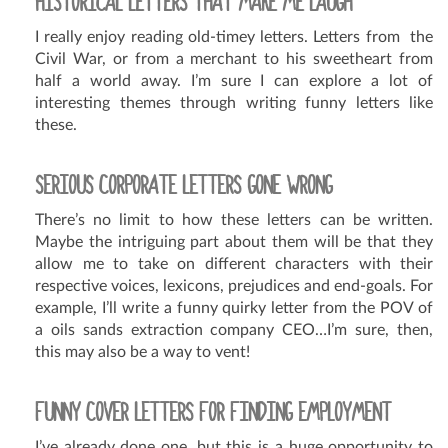
HISTORICAL LETTERS THAT MAKE ME LAUGH
I really enjoy reading old-timey letters. Letters from the
Civil War, or from a merchant to his sweetheart from
half a world away. I’m sure I can explore a lot of
interesting themes through writing funny letters like
these.
SERIOUS CORPORATE LETTERS GONE WRONG
There’s no limit to how these letters can be written.
Maybe the intriguing part about them will be that they
allow me to take on different characters with their
respective voices, lexicons, prejudices and end-goals. For
example, I’ll write a funny quirky letter from the POV of
a oils sands extraction company CEO…I’m sure, then,
this may also be a way to vent!
FUNNY COVER LETTERS FOR FINDING EMPLOYMENT
I’ve already done one, but this is a huge opportunity to