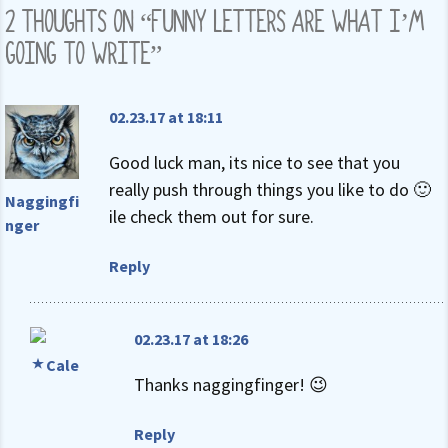
2 THOUGHTS ON “
FUNNY LETTERS ARE WHAT I’M
GOING TO WRITE
”
02.23.17 at 18:11
Good luck man, its nice to see that you
really push through things you like to do 🙂
Naggingfi
ile check them out for sure.
nger
Reply
02.23.17 at 18:26
Cale
Thanks naggingfinger! 😉
Reply