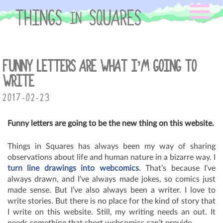
Skip
to
content
FUNNY LETTERS ARE WHAT I’M GOING TO
WRITE
2017-02-23
Funny letters are going to be the new thing on this website.
Things in Squares has always been my way of sharing
observations about life and human nature in a bizarre way. I
turn line drawings into webcomics
. That’s because I’ve
always drawn, and I’ve always made jokes, so comics just
made sense. But I’ve also always been a writer. I love to
write stories. But there is no place for the kind of story that
I write on this website. Still, my writing needs an out. It