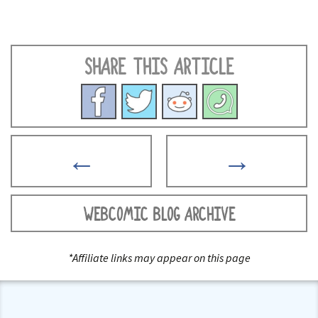
SHARE THIS ARTICLE
←
→
WEBCOMIC BLOG ARCHIVE
*Affiliate links may appear on this page