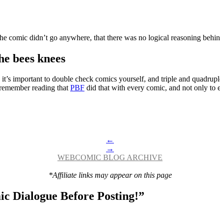
 the comic didn’t go anywhere, that there was no logical reasoning behin
he bees knees
k it’s important to double check comics yourself, and triple and quadrup
I remember reading that
PBF
did that with every comic, and not only to 
←
→
WEBCOMIC BLOG ARCHIVE
*Affiliate links may appear on this page
c Dialogue Before Posting!
”