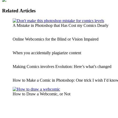
Related Articles
A Mistake in Photoshop that Has Cost my Comics Dearly
Online Webcomics for the Blind or Vision Impaired
When you accidentally plagiarize content
Making Comics involves Evolution: Here’s what’s changed
How to Make a Comic in Photoshop: One trick I wish I’d known
How to Draw a Webcomic, or Not