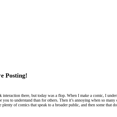
e Posting!
 interaction there, but today was a flop. When I make a comic, I unde
for you to understand than for others. Then it’s annoying when so many 
de plenty of comics that speak to a broader public, and then some that