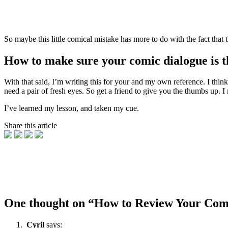
So maybe this little comical mistake has more to do with the fact that
How to make sure your comic dialogue is t
With that said, I’m writing this for your and my own reference. I thin
need a pair of fresh eyes. So get a friend to give you the thumbs up. 
I’ve learned my lesson, and taken my cue.
Share this article
One thought on “
How to Review Your Comi
Cyril
says: