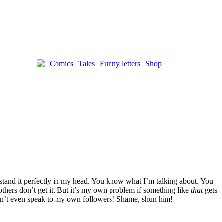
Comics
Tales
Funny letters
Shop
rstand it perfectly in my head. You know what I’m talking about. You
others don’t get it. But it’s my own problem if something like
that
gets
 don’t even speak to my own followers! Shame, shun him!