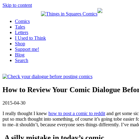
Skip to content
Comics
Tales
Letters
I Used to Think
Shop
Support me!
Blog
Search
How to Review Your Comic Dialogue Befor
2015-04-30
I really thought I knew
how to post a comic to reddit
and get some sick
put so much thought into something, of course it’s going tobe easier 
to me–it shouldn’t, because everyone sees things differently. I’ve ma
A silly mistake in today’s comic