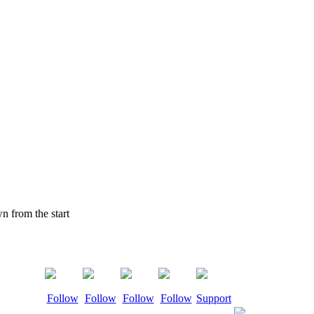
 from the start