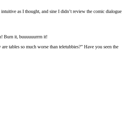
intuitive as I thought, and sine I didn’t review the comic dialogue
why are tables so much worse than teletubbies?” Have you seen the