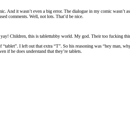
mic. And it wasn’t even a big error. The dialogue in my comic wasn’t as 
onfused comments. Well, not lots. That’d be nice.
of “tablet”. I left out that extra “T”. So his reasoning was “hey man, 
en if he does understand that they’re tablets.