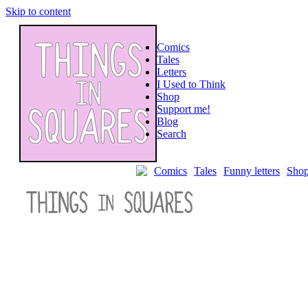
Skip to content
Comics
Tales
Letters
I Used to Think
Shop
Support me!
Blog
Search
Comics
Tales
Funny letters
Sho
Poorly
Drawn
Lines:
Interviews
with
Webcomic