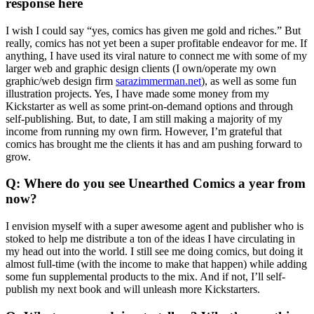
response here
I wish I could say “yes, comics has given me gold and riches.” But
really, comics has not yet been a super profitable endeavor for me. If
anything, I have used its viral nature to connect me with some of my
larger web and graphic design clients (I own/operate my own
graphic/web design firm
sarazimmerman.net
), as well as some fun
illustration projects. Yes, I have made some money from my
Kickstarter as well as some print-on-demand options and through
self-publishing. But, to date, I am still making a majority of my
income from running my own firm. However, I’m grateful that
comics has brought me the clients it has and am pushing forward to
grow.
Q: Where do you see Unearthed Comics a year from
now?
I envision myself with a super awesome agent and publisher who is
stoked to help me distribute a ton of the ideas I have circulating in
my head out into the world. I still see me doing comics, but doing it
almost full-time (with the income to make that happen) while adding
some fun supplemental products to the mix. And if not, I’ll self-
publish my next book and will unleash more Kickstarters.