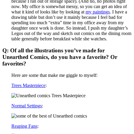
because I ran out of storage space). (And no, no photos right
now. My office is somewhat messy, so you can get an idea of
what it kind of looks like by looking at
my paintings
. I have a
drawing table but don’t use it mainly because I feel bad for
spending too much “extra” time in my office away from my
daughter once work is done. So instead, I push my daughter’s
Legos out of the way and sketch out comics on the dining room
table generally before breakfast while she watches.
Q: Of all the illustrations you’ve made for
Unearthed Comics, do you have a favorite? Or
favorites?
Here are some that make me giggle to myself:
Trees Masterpiece
:
Normal Settings
:
Reaping Fans
: