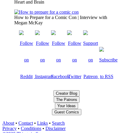
Heart and Brain
How to Prepare for a Comic Con | Interview with
Megan McKay
Creator Blog
The Patrons
Your Ideas
Guest Comics
About
•
Contact
•
Links
•
Search
Privacy
•
Conditions
•
Disclaimer