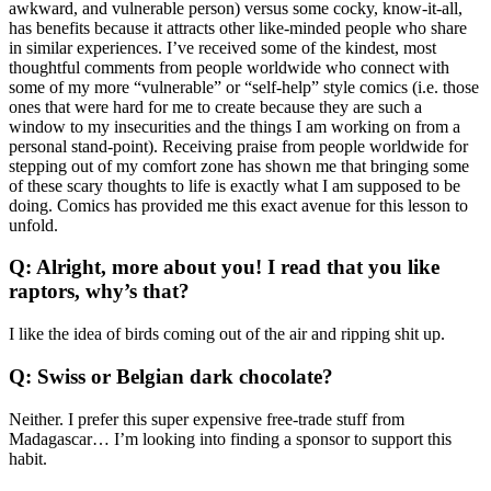
awkward, and vulnerable person) versus some cocky, know-it-all,
has benefits because it attracts other like-minded people who share
in similar experiences. I’ve received some of the kindest, most
thoughtful comments from people worldwide who connect with
some of my more “vulnerable” or “self-help” style comics (i.e. those
ones that were hard for me to create because they are such a
window to my insecurities and the things I am working on from a
personal stand-point). Receiving praise from people worldwide for
stepping out of my comfort zone has shown me that bringing some
of these scary thoughts to life is exactly what I am supposed to be
doing. Comics has provided me this exact avenue for this lesson to
unfold.
Q: Alright, more about you! I read that you like
raptors, why’s that?
I like the idea of birds coming out of the air and ripping shit up.
Q: Swiss or Belgian dark chocolate?
Neither. I prefer this super expensive free-trade stuff from
Madagascar… I’m looking into finding a sponsor to support this
habit.