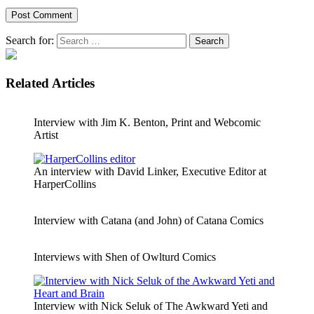
Search for:
Related Articles
Interview with Jim K. Benton, Print and Webcomic
Artist
An interview with David Linker, Executive Editor at
HarperCollins
Interview with Catana (and John) of Catana Comics
Interviews with Shen of Owlturd Comics
Interview with Nick Seluk of The Awkward Yeti and