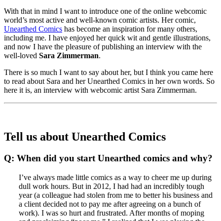
With that in mind I want to introduce one of the online webcomic
world’s most active and well-known comic artists. Her comic,
Unearthed Comics
has become an inspiration for many others,
including me. I have enjoyed her quick wit and gentle illustrations,
and now I have the pleasure of publishing an interview with the
well-loved
Sara Zimmerman
.
There is so much I want to say about her, but I think you came here
to read about Sara and her Unearthed Comics in her own words. So
here it is, an interview with webcomic artist Sara Zimmerman.
Tell us about Unearthed Comics
Q: When did you start Unearthed comics and why?
I’ve always made little comics as a way to cheer me up during
dull work hours. But in 2012, I had had an incredibly tough
year (a colleague had stolen from me to better his business and
a client decided not to pay me after agreeing on a bunch of
work). I was so hurt and frustrated. After months of moping