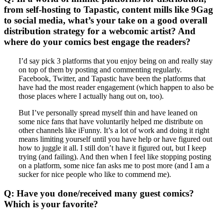
from self-hosting to Tapastic, content mills like 9Gag
to social media, what’s your take on a good overall
distribution strategy for a webcomic artist? And
where do your comics best engage the readers?
I’d say pick 3 platforms that you enjoy being on and really stay
on top of them by posting and commenting regularly.
Facebook, Twitter, and Tapastic have been the platforms that
have had the most reader engagement (which happen to also be
those places where I actually hang out on, too).
But I’ve personally spread myself thin and have leaned on
some nice fans that have voluntarily helped me distribute on
other channels like iFunny. It’s a lot of work and doing it right
means limiting yourself until you have help or have figured out
how to juggle it all. I still don’t have it figured out, but I keep
trying (and failing). And then when I feel like stopping posting
on a platform, some nice fan asks me to post more (and I am a
sucker for nice people who like to commend me).
Q: Have you done/received many guest comics?
Which is your favorite?