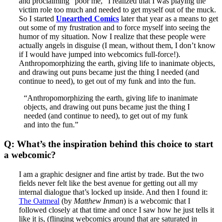
and proclaiming “poor me,” I realized that I was playing the
victim role too much and needed to get myself out of the muck.
So I started
Unearthed Comics
later that year as a means to get
out some of my frustration and to force myself into seeing the
humor of my situation. Now I realize that these people were
actually angels in disguise (I mean, without them, I don’t know
if I would have jumped into webcomics full-force!).
Anthropomorphizing the earth, giving life to inanimate objects,
and drawing out puns became just the thing I needed (and
continue to need), to get out of my funk and into the fun.
“Anthropomorphizing the earth, giving life to inanimate
objects, and drawing out puns became just the thing I
needed (and continue to need), to get out of my funk
and into the fun.”
Q: What’s the inspiration behind this choice to start
a webcomic?
I am a graphic designer and fine artist by trade. But the two
fields never felt like the best avenue for getting out all my
internal dialogue that’s locked up inside. And then I found it:
The Oatmeal
(by
Matthew Inman
) is a webcomic that I
followed closely at that time and once I saw how he just tells it
like it is, (flinging webcomics around that are saturated in