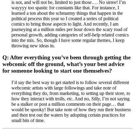
is not, and will not be, limited to just those…. No sirree! I’m
wayyyy too spastic for constants like that. For instance, I
learned a ton about the schmarmy things that happen in the
political process this year so I created a series of political
comics to bring those aspects to light. And recently, I am
journeying at a million miles per hour down the scary road of
personal growth, adding categories of self-help related comics
into the mix. So, though I have some regular themes, I keep
throwing new ideas in.
Q: After everything you’ve been through getting the
webcomic off the ground, what’s your best advice
for someone looking to start one themselves?
I’d say the best way to get started is to follow several different
webcomic artists with large followings and take note of
everything they do, from marketing, to setting up their store, to
how they interact with trolls, etc. And no, Silly, I’m not saying
be a stalker or post a million comments on their page… that
would be spooky! But take note of how they run their business
and then test out the waters by adopting certain practices for
small bits of time.