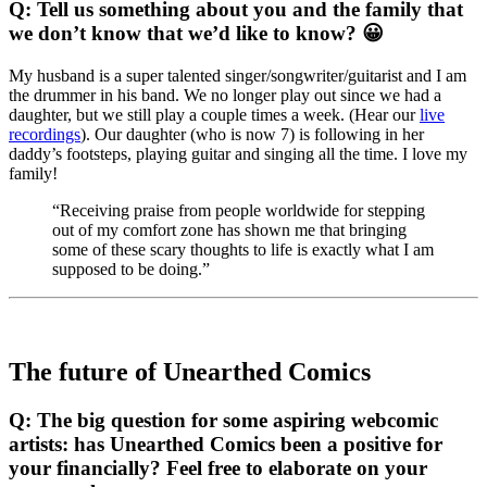
Q: Tell us something about you and the family that
we don’t know that we’d like to know? 😀
My husband is a super talented singer/songwriter/guitarist and I am
the drummer in his band. We no longer play out since we had a
daughter, but we still play a couple times a week. (Hear our
live
recordings
). Our daughter (who is now 7) is following in her
daddy’s footsteps, playing guitar and singing all the time. I love my
family!
“Receiving praise from people worldwide for stepping
out of my comfort zone has shown me that bringing
some of these scary thoughts to life is exactly what I am
supposed to be doing.”
The future of Unearthed Comics
Q: The big question for some aspiring webcomic
artists: has Unearthed Comics been a positive for
your financially? Feel free to elaborate on your