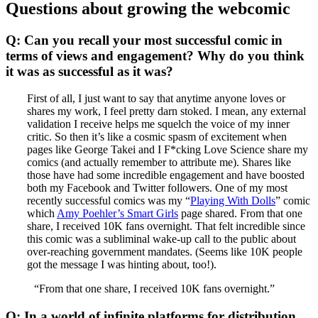
Questions about growing the webcomic
Q: Can you recall your most successful comic in
terms of views and engagement? Why do you think
it was as successful as it was?
First of all, I just want to say that anytime anyone loves or
shares my work, I feel pretty darn stoked. I mean, any external
validation I receive helps me squelch the voice of my inner
critic. So then it’s like a cosmic spasm of excitement when
pages like George Takei and I F*cking Love Science share my
comics (and actually remember to attribute me). Shares like
those have had some incredible engagement and have boosted
both my Facebook and Twitter followers. One of my most
recently successful comics was my “
Playing With Dolls
” comic
which
Amy Poehler’s Smart Girls
page shared. From that one
share, I received 10K fans overnight. That felt incredible since
this comic was a subliminal wake-up call to the public about
over-reaching government mandates. (Seems like 10K people
got the message I was hinting about, too!).
“From that one share, I received 10K fans overnight.”
Q: In a world of infinite platforms for distribution,