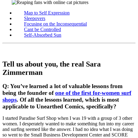
Map to Self Expression
Sleepovers
Focusing on the Inconsequential
Cant be Controlled
Self-Absorbed Sun
Tell us about you, the real Sara
Zimmerman
Q: You’ve learned a lot of valuable lessons from
being the founder of
one of the first for-women surf
shops
. Of all the lessons learned, which is most
applicable to Unearthed Comics, specifically?
I started Paradise Surf Shop when I was 19 with a group of 3 other
women. I desperately wanted to make something fun into my career
and surfing seemed like the answer. I had no idea what I was doing
so went to the Small Business Development Center and SCORE