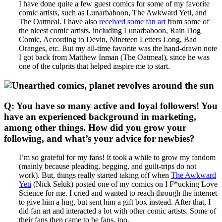
I have done quite a few guest comics for some of my favorite
comic artists, such as Lunarbaboon, The Awkward Yeti, and
The Oatmeal. I have also
received some fan art
from some of
the nicest comic artists, including Lunarbaboon, Rain Dog
Comic, According to Devin, Nineteen Letters Long, Bad
Oranges, etc. But my all-time favorite was the hand-drawn note
I got back from Matthew Inman (The Oatmeal), since he was
one of the culprits that helped inspire me to start.
Q: You have so many active and loyal followers! You
have an experienced background in marketing,
among other things. How did you grow your
following, and what’s your advice for newbies?
I’m so grateful for my fans! It took a while to grow my fandom
(mainly because pleading, begging, and guilt-trips do not
work). But, things really started taking off when
The Awkward
Yeti
(Nick Seluk) posted one of my comics on I F*ucking Love
Science for me. I cried and wanted to reach through the internet
to give him a hug, but sent him a gift box instead. After that, I
did fan art and interacted a lot with other comic artists. Some of
their fans then came to be fans, too.