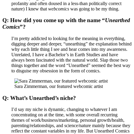
profanity and often doused in a less-than politically correct
nature) I knew that
webcomics
was going to be my thing.
Q: How did you come up with the name “
Unearthed
Comics
”?
I’m pretty addicted to looking for the meaning in everything,
digging deeper and deeper, “unearthing” the explanation behind
why each little thing I see and hear comes into my awareness.
Unrelated, I have a Bachelor’s in Earth Studies and have
always been fascinated with the natural world. Slap those two
things together and the word “Unearthed” seemed the best way
to disguise my obsession in the form of comics.
Sara Zimmerman, our featured webcomic artist
Q: What’s Unearthed’s niche?
I’d say my niche is dynamic, changing to whatever I am
concentrating on at the time, with some overall recurring
themes of work/business/marketing, personal growth/health,
parenting/relationships, and science/nature mainly because they
reflect the constant variables in my life. But Unearthed Comics