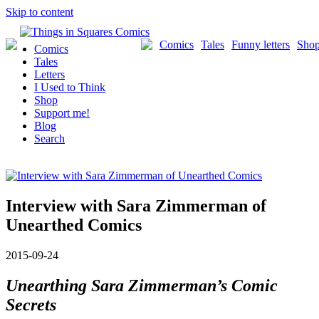
Skip to content
Comics
Tales
Funny letters
Sho
Comics
Tales
Letters
I Used to Think
Shop
Support me!
Blog
Search
Interview with Sara Zimmerman of
Unearthed Comics
2015-09-24
Unearthing Sara Zimmerman’s Comic
Secrets