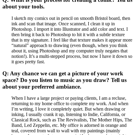
about your tools.
I sketch my comics out in pencil on smooth Bristol board, then
ink and scan that image. Once scanned, I clean it up in
Photoshop. I import it into Illustrator and add color and text. I
then bring it back to Photoshop to hit it with a subtle texture
that is my signature. I feel like that texture makes it appear more
“natural” approach to drawing (even though, when you think
about it, using Photoshop and my computer truly negates that
notion!). It’s a multi-stepped process, but now I have it down so
it goes pretty fast.
Q: Any chance we can get a picture of your work
space? Do you listen to music as you draw? Tell us
about your preferred ambiance.
When I have a large project or paying clients, I am a recluse,
returning to my home office to complete my work. And when
I’m writing, I love it completely quiet. But when drawing or
inking, I usually crank it up, listening to Indie, California, or
Classical Rock, such as The Revivalists, The Mother Hips, The
Band, Led Zeppelin, etc. My office is adorned in orange and
teal, covered from wall to wall with my paintings (mainly