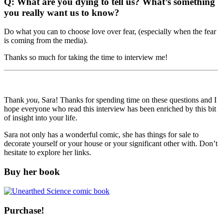
Q: What are you dying to tell us? What’s something
you really want us to know?
Do what you can to choose love over fear, (especially when the fear
is coming from the media).
Thanks so much for taking the time to interview me!
Thank
you
, Sara! Thanks for spending time on these questions and I
hope everyone who read this interview has been enriched by this bit
of insight into your life.
Sara not only has a wonderful comic, she has things for sale to
decorate yourself or your house or your significant other with. Don’t
hesitate to explore her links.
Buy her book
Purchase!