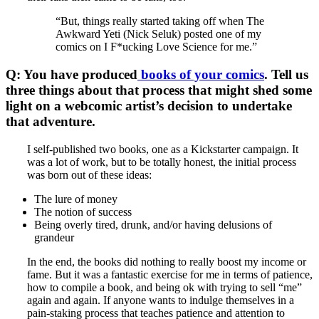
“But, things really started taking off when The
Awkward Yeti (Nick Seluk) posted one of my
comics on I F*ucking Love Science for me.”
Q: You have produced
books of your comics
. Tell us
three things about that process that might shed some
light on a webcomic artist’s decision to undertake
that adventure.
I self-published two books, one as a Kickstarter campaign. It
was a lot of work, but to be totally honest, the initial process
was born out of these ideas:
The lure of money
The notion of success
Being overly tired, drunk, and/or having delusions of
grandeur
In the end, the books did nothing to really boost my income or
fame. But it was a fantastic exercise for me in terms of patience,
how to compile a book, and being ok with trying to sell “me”
again and again. If anyone wants to indulge themselves in a
pain-staking process that teaches patience and attention to