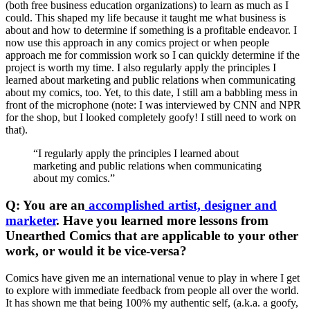
(both free business education organizations) to learn as much as I
could. This shaped my life because it taught me what business is
about and how to determine if something is a profitable endeavor. I
now use this approach in any comics project or when people
approach me for commission work so I can quickly determine if the
project is worth my time. I also regularly apply the principles I
learned about marketing and public relations when communicating
about my comics, too. Yet, to this date, I still am a babbling mess in
front of the microphone (note: I was interviewed by CNN and NPR
for the shop, but I looked completely goofy! I still need to work on
that).
“I regularly apply the principles I learned about
marketing and public relations when communicating
about my comics.”
Q: You are an
accomplished artist, designer and
marketer
. Have you learned more lessons from
Unearthed Comics that are applicable to your other
work, or would it be vice-versa?
Comics have given me an international venue to play in where I get
to explore with immediate feedback from people all over the world.
It has shown me that being 100% my authentic self, (a.k.a. a goofy,