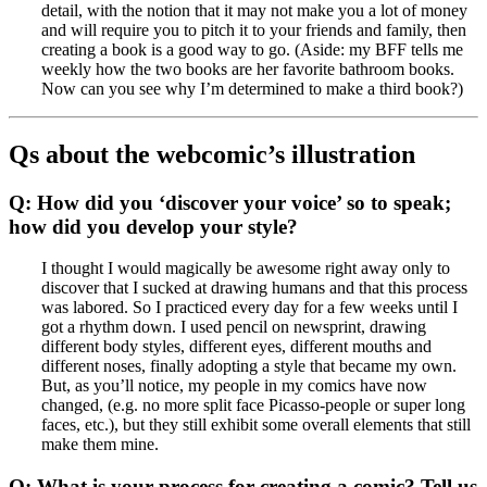
detail, with the notion that it may not make you a lot of money
and will require you to pitch it to your friends and family, then
creating a book is a good way to go. (Aside: my BFF tells me
weekly how the two books are her favorite bathroom books.
Now can you see why I’m determined to make a third book?)
Qs about the webcomic’s illustration
Q: How did you ‘discover your voice’ so to speak;
how did you develop your style?
I thought I would magically be awesome right away only to
discover that I sucked at drawing humans and that this process
was labored. So I practiced every day for a few weeks until I
got a rhythm down. I used pencil on newsprint, drawing
different body styles, different eyes, different mouths and
different noses, finally adopting a style that became my own.
But, as you’ll notice, my people in my comics have now
changed, (e.g. no more split face Picasso-people or super long
faces, etc.), but they still exhibit some overall elements that still
make them mine.
Q: What is your process for creating a comic? Tell us