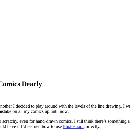
 Comics Dearly
nother I decided to play around with the levels of the line drawing. I 
istake on all my comics up until now.
ratchy, even for hand-drawn comics. I still think there’s something amis
ld have if I’d learned how to use
Photoshop
correctly.