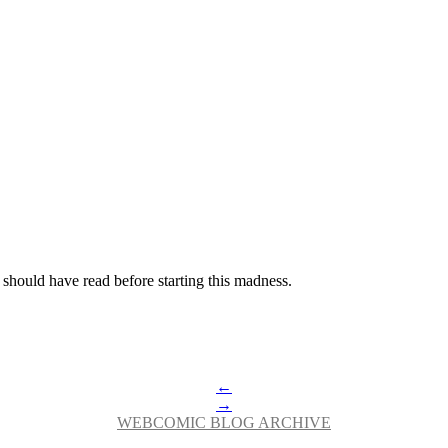
 should have read before starting this madness.
←
→
WEBCOMIC BLOG ARCHIVE