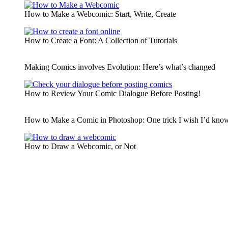
How to Make a Webcomic: Start, Write, Create
How to Create a Font: A Collection of Tutorials
Making Comics involves Evolution: Here’s what’s changed
How to Review Your Comic Dialogue Before Posting!
How to Make a Comic in Photoshop: One trick I wish I’d known
How to Draw a Webcomic, or Not