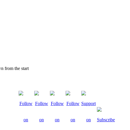
 from the start