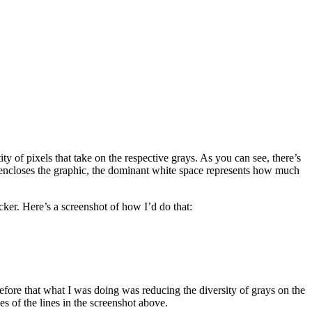
ty of pixels that take on the respective grays. As you can see, there’s
that encloses the graphic, the dominant white space represents how much
acker. Here’s a screenshot of how I’d do that:
 before that what I was doing was reducing the diversity of grays on the
s of the lines in the screenshot above.