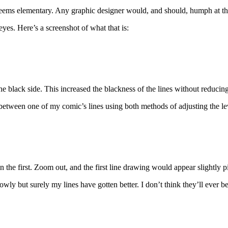
eems elementary. Any graphic designer would, and should, humph at th
yes. Here’s a screenshot of what that is:
e black side. This increased the blackness of the lines without reducing 
 between one of my comic’s lines using both methods of adjusting the le
 the first. Zoom out, and the first line drawing would appear slightly p
y but surely my lines have gotten better. I don’t think they’ll ever be 