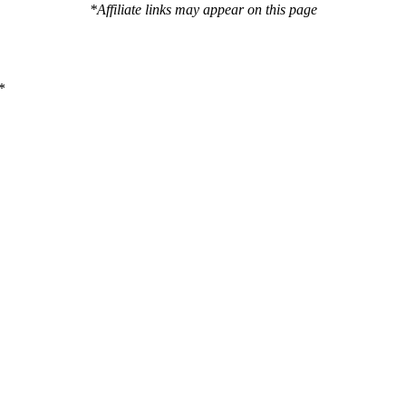
*Affiliate links may appear on this page
*