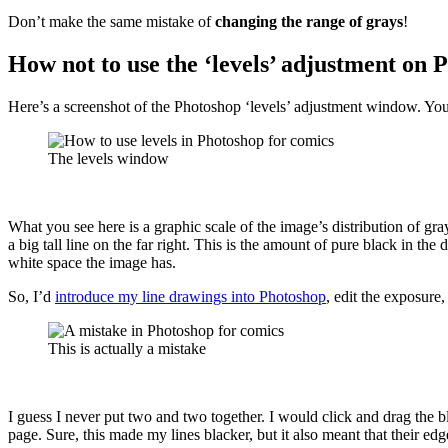
Don’t make the same mistake of
changing the range of grays
!
How not to use the ‘levels’ adjustment on 
Here’s a screenshot of the Photoshop ‘levels’ adjustment window. Yo
The levels window
What you see here is a graphic scale of the image’s distribution of gray
a big tall line on the far right. This is the amount of pure black in th
white space the image has.
So, I’d
introduce my line drawings into Photoshop
, edit the exposure,
This is actually a mistake
I guess I never put two and two together. I would click and drag the bl
page. Sure, this made my lines blacker, but it also meant that their e