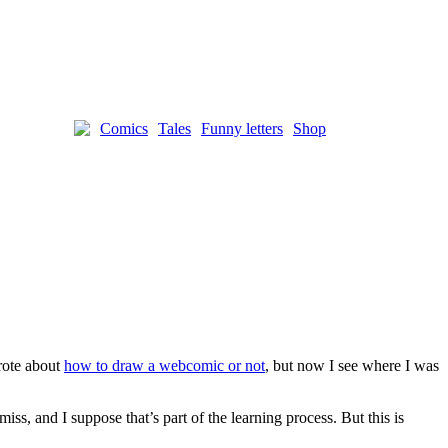
Comics
Tales
Funny letters
Shop
wrote about
how to draw a webcomic or not
, but now I see where I was
s, and I suppose that’s part of the learning process. But this is