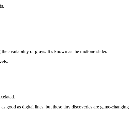
is.
the availability of grays. It’s known as the midtone slider.
vels:
ixelated.
as good as digital lines, but these tiny discoveries are game-changing