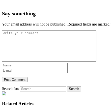
Say something
Your email address will not be published.
Required fields are marked
Search for:
Related Articles