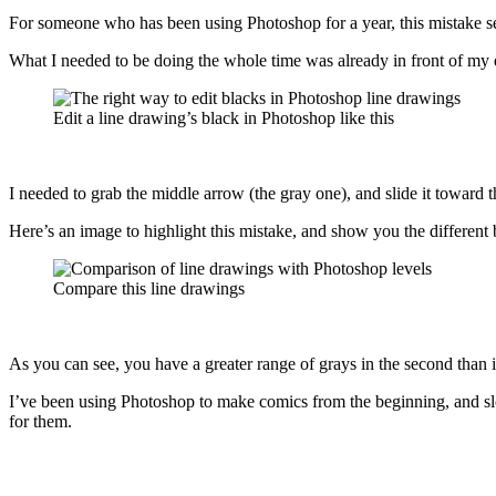
For someone who has been using Photoshop for a year, this mistake s
What I needed to be doing the whole time was already in front of my e
Edit a line drawing’s black in Photoshop like this
I needed to grab the middle arrow (the gray one), and slide it toward th
Here’s an image to highlight this mistake, and show you the different
Compare this line drawings
As you can see, you have a greater range of grays in the second than in
I’ve been using Photoshop to make comics from the beginning, and slowl
for them.