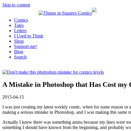
Skip to content
Comics
Tales
Letters
I Used to Think
Shop
Support me!
Blog
Search
A Mistake in Photoshop that Has Cost my
2015-04-15
I was just creating my latest weekly comic, when for some reason or a
making a serious mistake in Photoshop, and I was making this same m
Actually I knew there was something amiss because my lines were too sc
something I should have known from the beginning, and probably wou