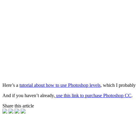
Here’s a
tutorial about how to use Photoshop levels
, which I probably
And if you haven’t already,
use this link to purchase Photoshop CC
.
Share this article