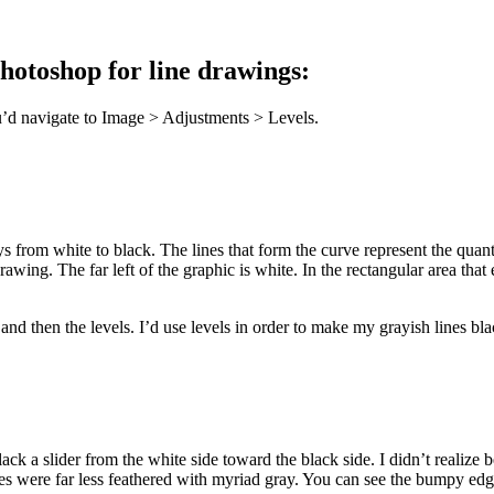
Photoshop for line drawings:
u’d navigate to Image > Adjustments > Levels.
s from white to black. The lines that form the curve represent the quanti
e drawing. The far left of the graphic is white. In the rectangular area 
 and then the levels. I’d use levels in order to make my grayish lines bl
ack a slider from the white side toward the black side. I didn’t realize
dges were far less feathered with myriad gray. You can see the bumpy edge