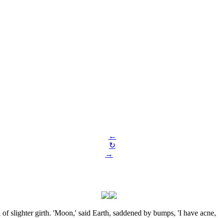
←
↻
→