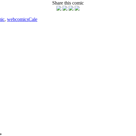
Share this comic
ic
,
webcomics
Cale
*