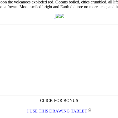
CLICK FOR BONUS
✪
I USE THIS DRAWING TABLET