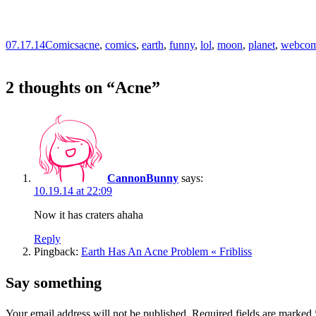
07.17.14
Comics
acne
,
comics
,
earth
,
funny
,
lol
,
moon
,
planet
,
webcom
2 thoughts on “
Acne
”
CannonBunny
says:
10.19.14 at 22:09
Now it has craters ahaha
Reply
Pingback:
Earth Has An Acne Problem « Fribliss
Say something
Your email address will not be published.
Required fields are marked