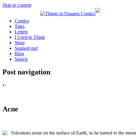
Skip to content
Comics
Tales
Letters
I Used to Think
Shop
Support me!
Blog
Search
Post navigation
⇠
Acne