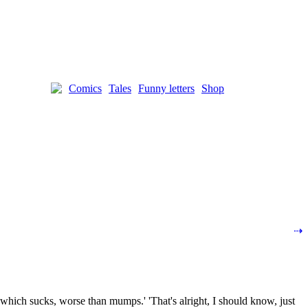
Comics
Tales
Funny letters
Shop
⇢