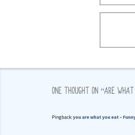
ONE THOUGHT ON “
ARE WHAT
Pingback:
you are what you eat – Funn