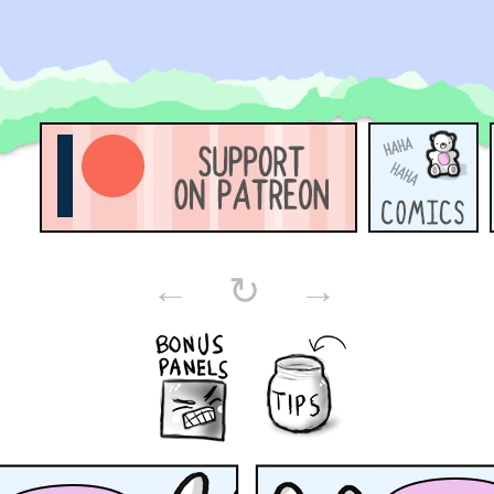
←
↻
→