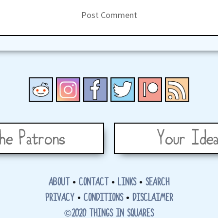
he Patrons
Your Idea
ABOUT
•
CONTACT
•
LINKS
•
SEARCH
PRIVACY
•
CONDITIONS
•
DISCLAIMER
©2020 THINGS IN SQUARES