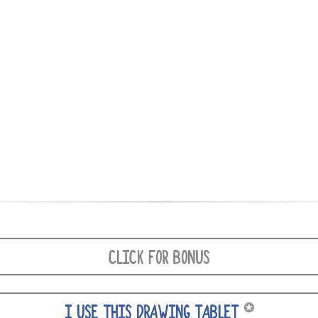
CLICK FOR BONUS
✪
I USE THIS DRAWING TABLET