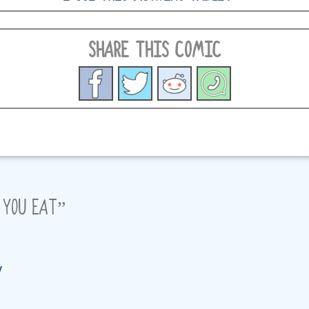
SHARE THIS COMIC
 YOU EAT
”
y