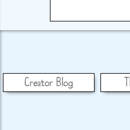
Creator Blog
T