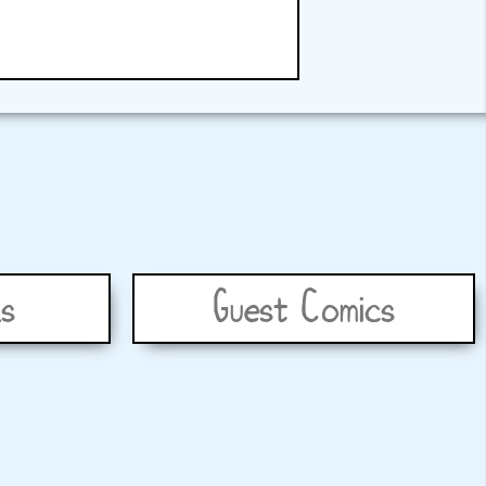
s
Guest Comics