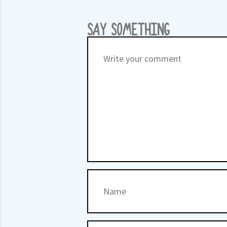
SAY SOMETHING