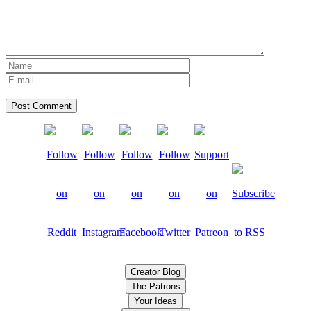
Creator Blog
The Patrons
Your Ideas