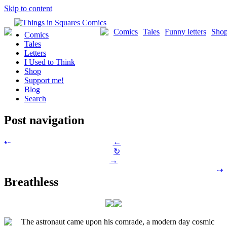
Skip to content
Comics
Tales
Funny letters
Sho
Comics
Tales
Letters
I Used to Think
Shop
Support me!
Blog
Search
Post navigation
←
⇠
↻
→
⇢
Breathless