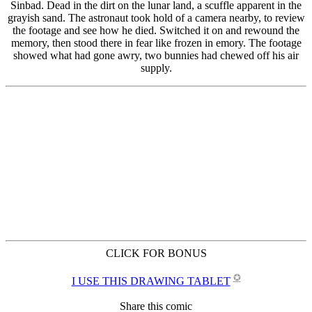
CLICK FOR BONUS
✪
I USE THIS DRAWING TABLET
Share this comic