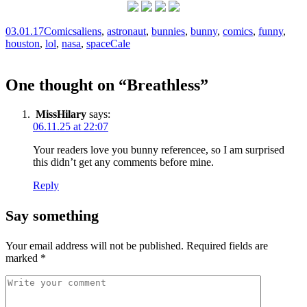
03.01.17
Comics
aliens
,
astronaut
,
bunnies
,
bunny
,
comics
,
funny
,
houston
,
lol
,
nasa
,
space
Cale
One thought on “
Breathless
”
MissHilary
says:
06.11.25 at 22:07
Your readers love you bunny referencee, so I am surprised
this didn’t get any comments before mine.
Reply
Say something
Your email address will not be published.
Required fields are
marked
*