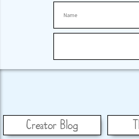
Creator Blog
T