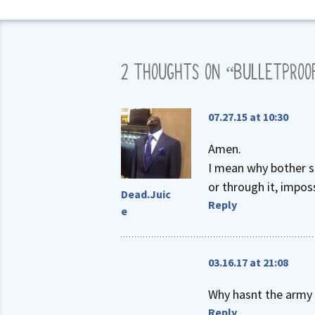
2 THOUGHTS ON “
BULLETPROO
07.27.15 at 10:30
Amen.
I mean why bother sh
or through it, imposs
Dead.Juic
Reply
e
03.16.17 at 21:08
Why hasnt the army 
Reply