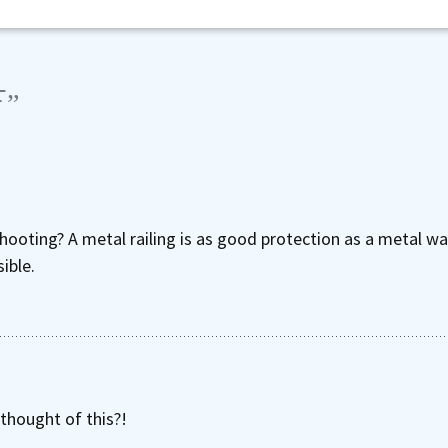
F
”
ooting? A metal railing is as good protection as a metal wall
ible.
thought of this?!