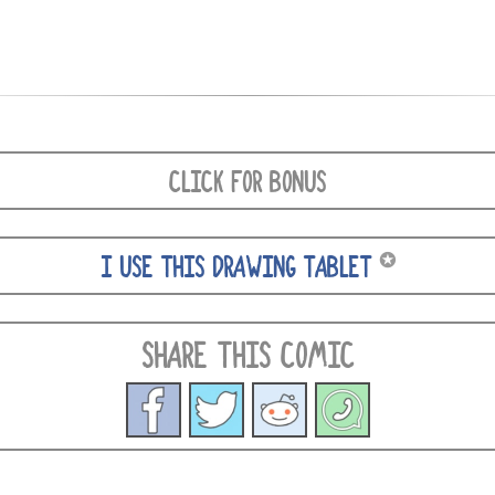
CLICK FOR BONUS
✪
I USE THIS DRAWING TABLET
SHARE THIS COMIC