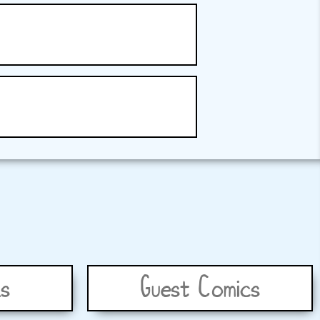
s
Guest Comics