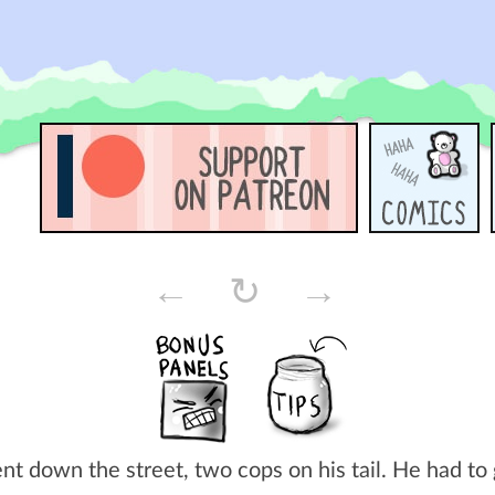
←
↻
→