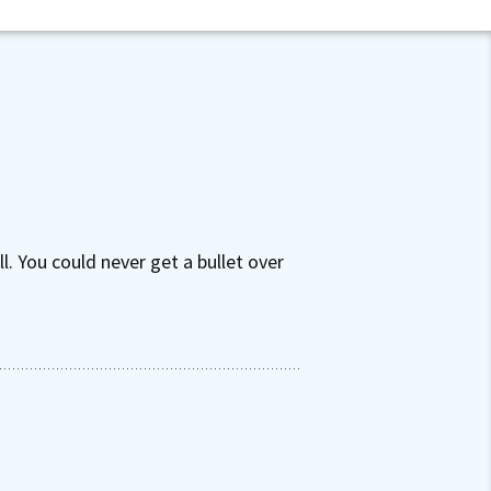
. You could never get a bullet over