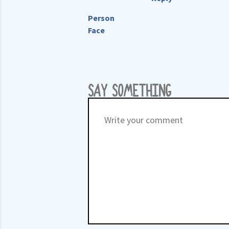
Person
Face
SAY SOMETHING