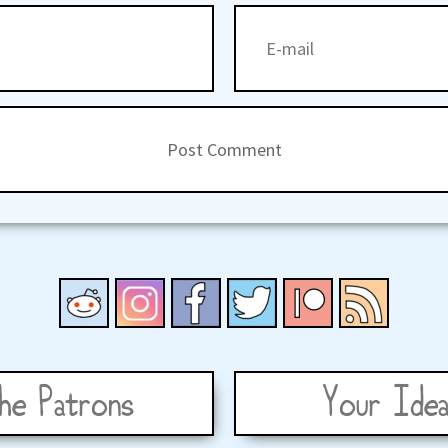
he Patrons
Your Idea