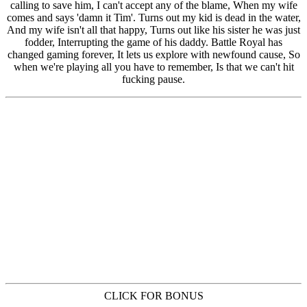
CLICK FOR BONUS