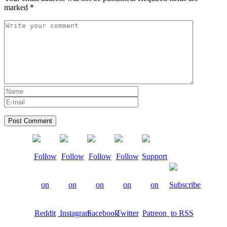
marked
*