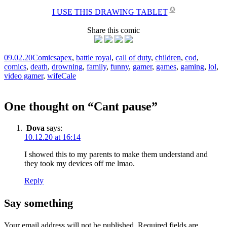
✪
I USE THIS DRAWING TABLET
Share this comic
09.02.20
Comics
apex
,
battle royal
,
call of duty
,
children
,
cod
,
comics
,
death
,
drowning
,
family
,
funny
,
gamer
,
games
,
gaming
,
lol
,
video gamer
,
wife
Cale
One thought on “
Cant pause
”
Dova
says:
10.12.20 at 16:14
I showed this to my parents to make them understand and
they took my devices off me lmao.
Reply
Say something
Your email address will not be published.
Required fields are