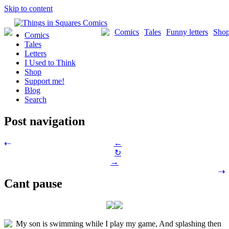
Skip to content
Comics
Tales
Funny letters
Sho
Comics
Tales
Letters
I Used to Think
Shop
Support me!
Blog
Search
Post navigation
←
⇠
↻
→
⇢
Cant pause