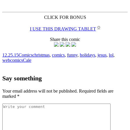
CLICK FOR BONUS
✪
I USE THIS DRAWING TABLET
Share this comic
12.25.15
Comics
christmas
,
comics
,
funny
,
holidays
,
jesus
,
lol
,
webcomics
Cale
Say something
Your email address will not be published.
Required fields are
marked
*