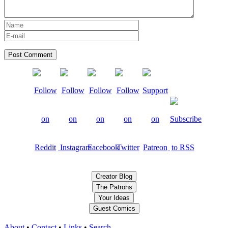
Creator Blog
The Patrons
Your Ideas
Guest Comics
About
•
Contact
•
Links
•
Search