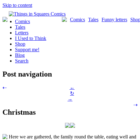
Skip to content
Comics
Tales
Funny letters
Sho
Comics
Tales
Letters
I Used to Think
Shop
Support me!
Blog
Search
Post navigation
←
⇠
↻
→
⇢
Christmas