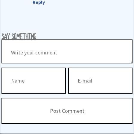
Reply
SAY SOMETHING