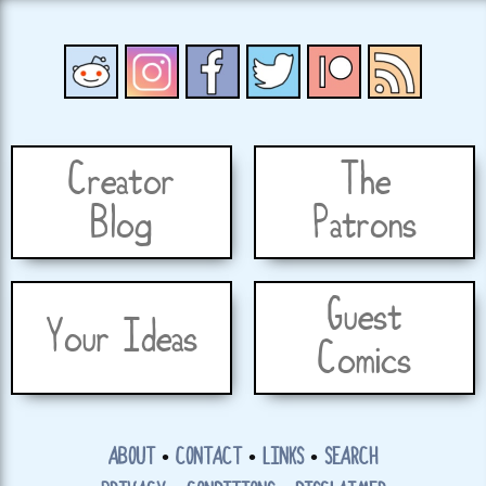
Creator
The
Blog
Patrons
Guest
Your Ideas
Comics
ABOUT
•
CONTACT
•
LINKS
•
SEARCH