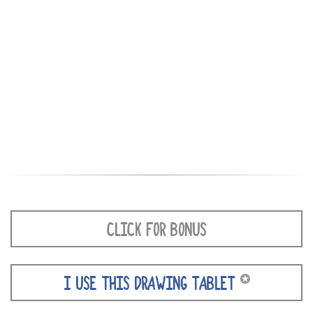
CLICK FOR BONUS
✪
I USE THIS DRAWING TABLET