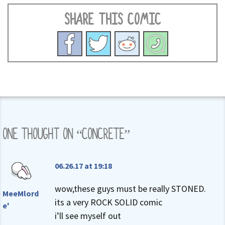
SHARE THIS COMIC
ONE THOUGHT ON “
CONCRETE
”
06.26.17 at 19:18
wow,these guys must be really STONED.
MeeMlord
its a very ROCK SOLID comic
e'
i’ll see myself out