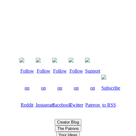
Creator Blog
The Patrons
Your Ideas