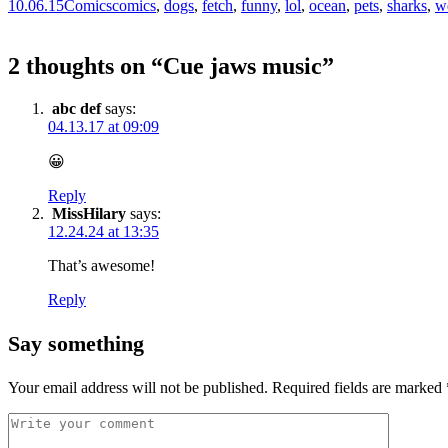
10.06.15
Comics
comics
,
dogs
,
fetch
,
funny
,
lol
,
ocean
,
pets
,
sharks
,
w
2 thoughts on “
Cue jaws music
”
abc def
says:
04.13.17 at 09:09
😀
Reply
MissHilary
says:
12.24.24 at 13:35
That’s awesome!
Reply
Say something
Your email address will not be published.
Required fields are marked