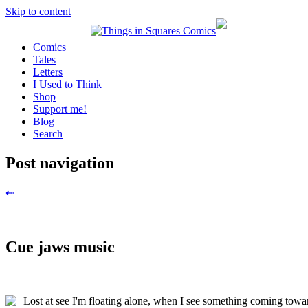
Skip to content
Comics
Tales
Letters
I Used to Think
Shop
Support me!
Blog
Search
Post navigation
⇠
Cue jaws music