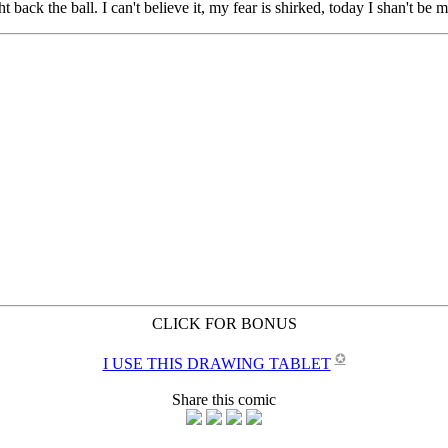
CLICK FOR BONUS
✪
I USE THIS DRAWING TABLET
Share this comic