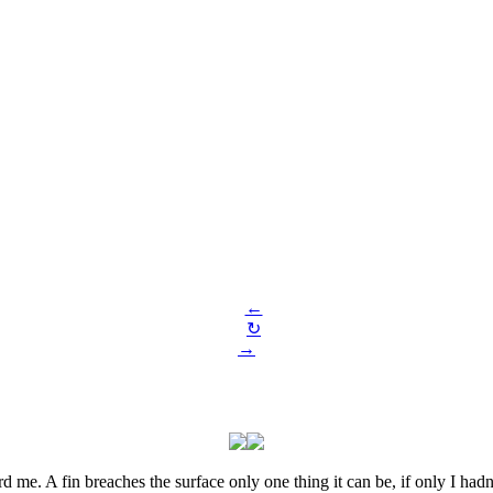
←
↻
→