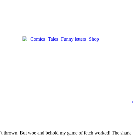
Comics
Tales
Funny letters
Shop
⇢