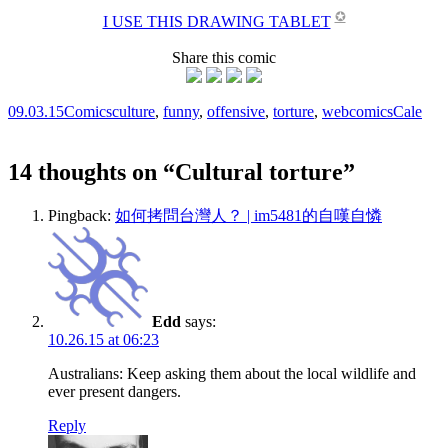
✪
I USE THIS DRAWING TABLET
Share this comic
09.03.15
Comics
culture
,
funny
,
offensive
,
torture
,
webcomics
Cale
14 thoughts on “
Cultural torture
”
Pingback:
如何拷問台灣人？ | im5481的自嘆自憐
Edd
says:
10.26.15 at 06:23
Australians: Keep asking them about the local wildlife and
ever present dangers.
Reply