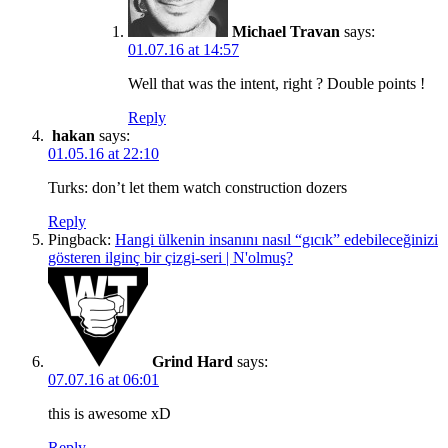
Michael Travan
says:
01.07.16 at 14:57
Well that was the intent, right ? Double points !
Reply
hakan
says:
01.05.16 at 22:10
Turks: don’t let them watch construction dozers
Reply
Pingback:
Hangi ülkenin insanını nasıl “gıcık” edebileceğinizi
gösteren ilginç bir çizgi-seri | N'olmuş?
Grind Hard
says:
07.07.16 at 06:01
this is awesome xD
Reply