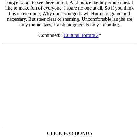
Continued: “
Cultural Torture 2
“
CLICK FOR BONUS