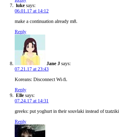
luke
says:
06.01.17 at 14:12
make a continuation already m8.
Reply
Jane J
says:
07.21.17 at 23:43
Koreans: Disconnect Wi-fi.
Reply
Elle
says:
07.24.17 at 14:31
greeks: put yoghurt in their souvlaki instead of tzatziki
Reply