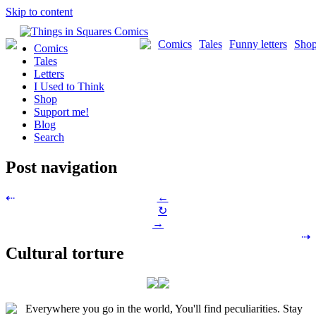
Skip to content
Comics
Tales
Funny letters
Sho
Comics
Tales
Letters
I Used to Think
Shop
Support me!
Blog
Search
Post navigation
←
⇠
↻
→
⇢
Cultural torture