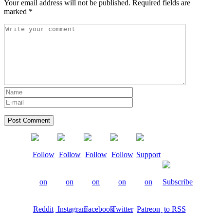
Your email address will not be published.
Required fields are
marked
*