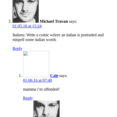
Michael Travan
says:
01.05.16 at 15:24
Italians: Write a comic where an italian is portraited and
mispell some italian words
Reply
Cale
says:
01.06.16 at 07:40
mamma i’m offended!
Reply