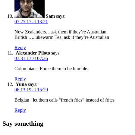
Sam
says:
07.25.17 at 13:21
New Zealanders…ask them if they’re Australian
British ….lukewarm Tea, ask if they’re Australian
Reply
Alexander Piloto
says:
07.31.17 at 07:36
Colombians: Force them to be humble.
Reply
Yuna
says:
06.13.19 at 15:29
Belgian : let them calls “french fries” instead of frites
Reply
Say something