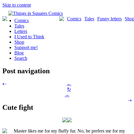
Skip to content
Comics
Tales
Funny letters
Sho
Comics
Tales
Letters
I Used to Think
Shop
Support me!
Blog
Search
Post navigation
←
⇠
↻
→
⇢
Cute fight