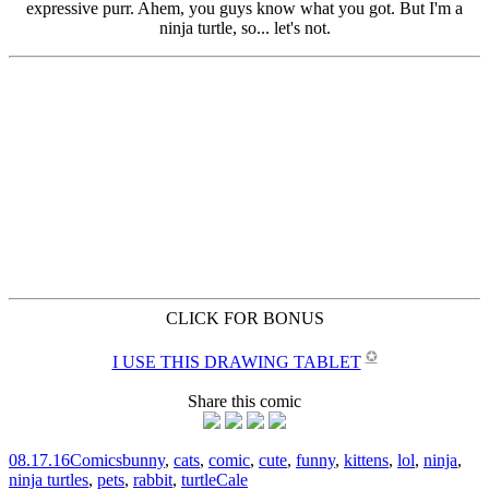
CLICK FOR BONUS
✪
I USE THIS DRAWING TABLET
Share this comic
08.17.16
Comics
bunny
,
cats
,
comic
,
cute
,
funny
,
kittens
,
lol
,
ninja
,
ninja turtles
,
pets
,
rabbit
,
turtle
Cale