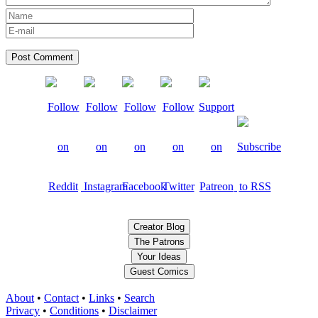
Creator Blog
The Patrons
Your Ideas
Guest Comics
About
•
Contact
•
Links
•
Search
Privacy
•
Conditions
•
Disclaimer