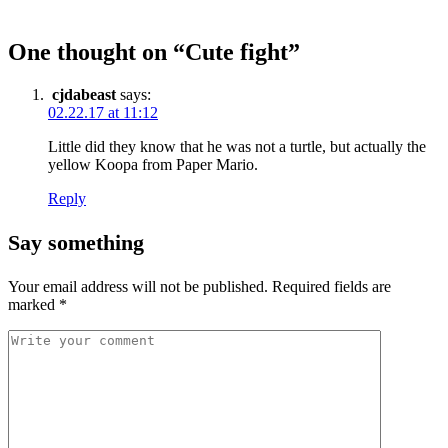
One thought on “
Cute fight
”
cjdabeast
says:
02.22.17 at 11:12
Little did they know that he was not a turtle, but actually the
yellow Koopa from Paper Mario.
Reply
Say something
Your email address will not be published.
Required fields are
marked
*