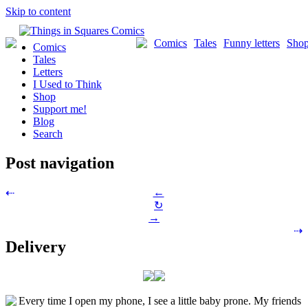
Skip to content
Comics
Tales
Funny letters
Sho
Comics
Tales
Letters
I Used to Think
Shop
Support me!
Blog
Search
Post navigation
←
⇠
↻
→
⇢
Delivery