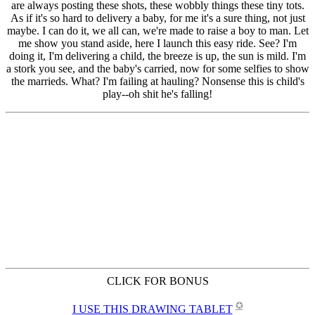
CLICK FOR BONUS
✪
I USE THIS DRAWING TABLET