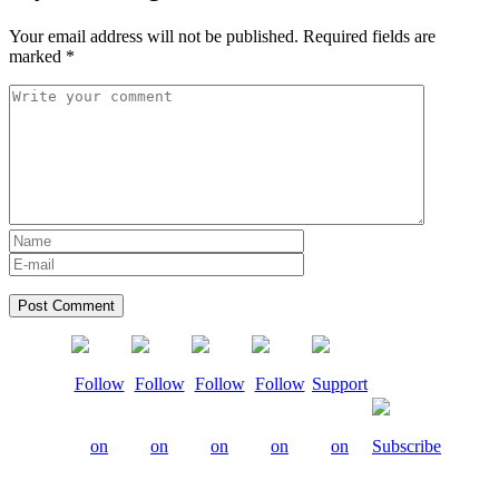
Your email address will not be published.
Required fields are
marked
*