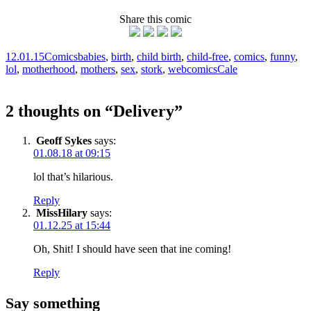
Share this comic
12.01.15
Comics
babies
,
birth
,
child birth
,
child-free
,
comics
,
funny
,
lol
,
motherhood
,
mothers
,
sex
,
stork
,
webcomics
Cale
2 thoughts on “
Delivery
”
Geoff Sykes
says:
01.08.18 at 09:15
lol that’s hilarious.
Reply
MissHilary
says:
01.12.25 at 15:44
Oh, Shit! I should have seen that ine coming!
Reply
Say something