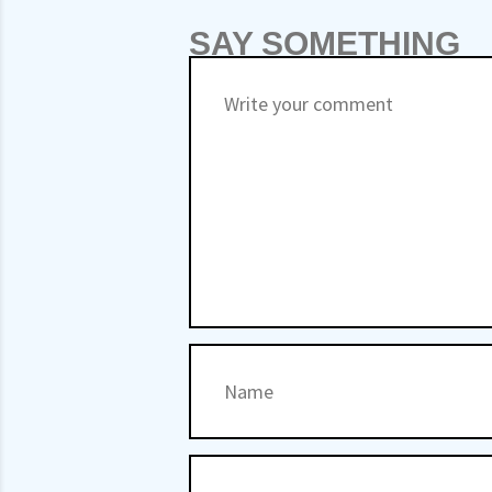
SAY SOMETHING