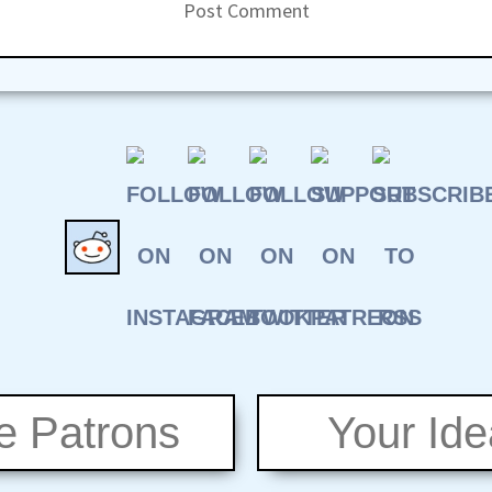
e Patrons
Your Id