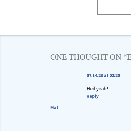
ONE THOUGHT ON “
07.14.23 at 02:20
Heil yeah!
Reply
Mat