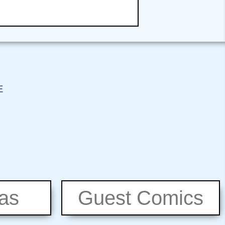
eas
Guest Comics