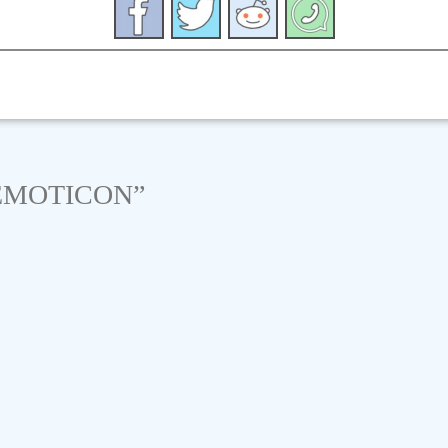
EMOTICON
”