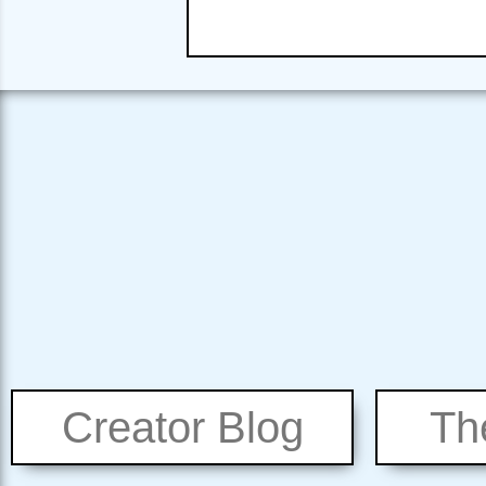
Creator Blog
Th