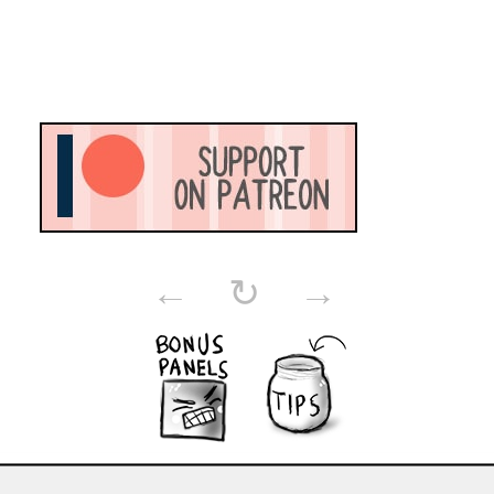
←
↻
→