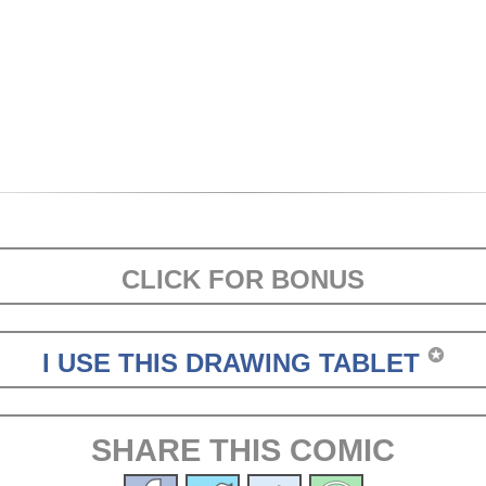
CLICK FOR BONUS
✪
I USE THIS DRAWING TABLET
SHARE THIS COMIC