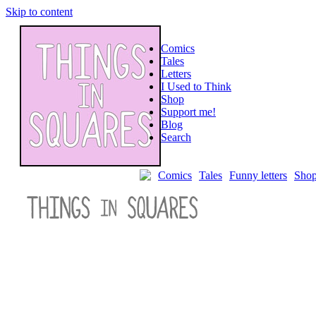
Skip to content
Comics
Tales
Letters
I Used to Think
Shop
Support me!
Blog
Search
Post
Comics
Tales
Funny letters
Sho
navigation
←
⇠
↻
→
⇢
Flash
flood