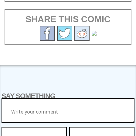
SHARE THIS COMIC
SAY SOMETHING