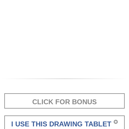
CLICK FOR BONUS
✪
I USE THIS DRAWING TABLET