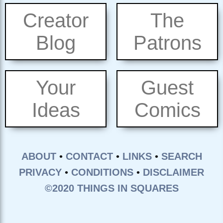
Creator
The
Blog
Patrons
Your
Guest
Ideas
Comics
ABOUT
•
CONTACT
•
LINKS
•
SEARCH
PRIVACY
•
CONDITIONS
•
DISCLAIMER
©2020 THINGS IN SQUARES