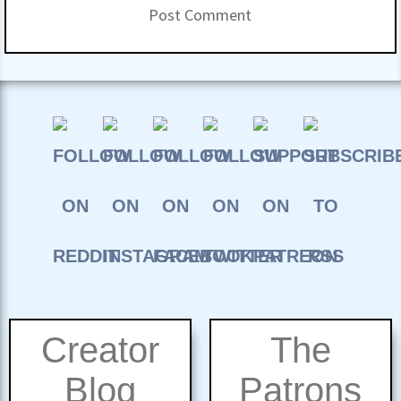
Creator
The
Blog
Patrons