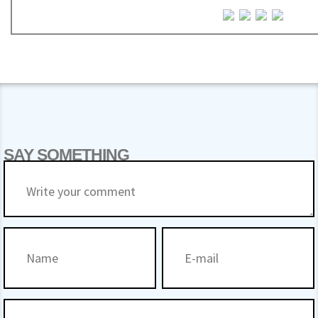
SAY SOMETHING