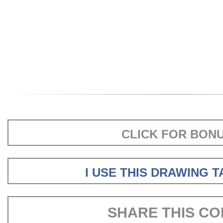
CLICK FOR BON
I USE THIS DRAWING 
SHARE THIS CO