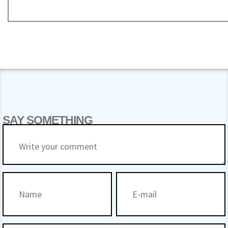
SAY SOMETHING