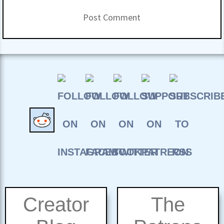
Creator
The