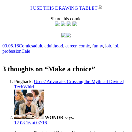
✪
I USE THIS DRAWING TABLET
Share this comic
09.05.16
Comics
adult
,
adulthood
,
career
,
comic
,
funny
,
job
,
lol
,
profession
Cale
3 thoughts on “
Make a choice
”
Pingback:
Users’ Advocate: Crossing the Mythical Divide |
TechWhirl
WONDR
says:
12.08.16 at 07:16