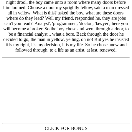
CLICK FOR BONUS