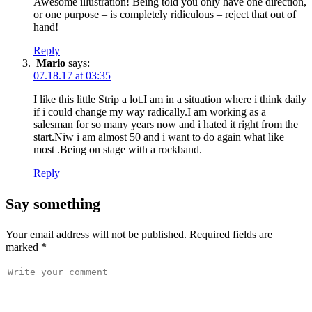
Awesome illustration! Being told you only have one direction,
or one purpose – is completely ridiculous – reject that out of
hand!
Reply
Mario
says:
07.18.17 at 03:35
I like this little Strip a lot.I am in a situation where i think daily
if i could change my way radically.I am working as a
salesman for so many years now and i hated it right from the
start.Niw i am almost 50 and i want to do again what like
most .Being on stage with a rockband.
Reply
Say something
Your email address will not be published.
Required fields are
marked
*