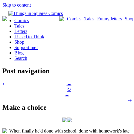
Skip to content
Comics
Tales
Funny letters
Sho
Comics
Tales
Letters
I Used to Think
Shop
Support me!
Blog
Search
Post navigation
←
⇠
↻
→
⇢
Make a choice