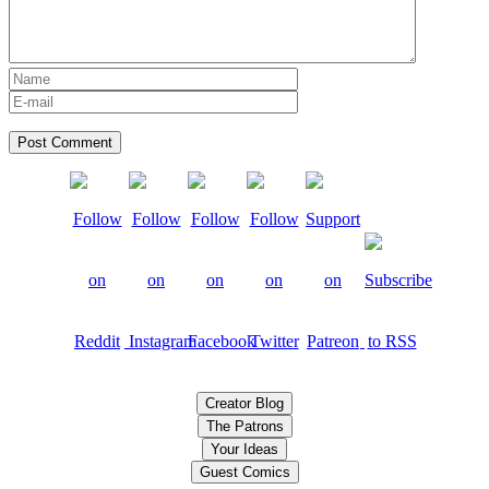
Creator Blog
The Patrons
Your Ideas
Guest Comics