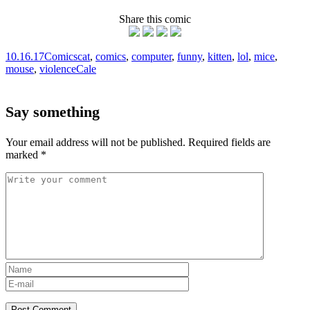
Share this comic
10.16.17
Comics
cat
,
comics
,
computer
,
funny
,
kitten
,
lol
,
mice
,
mouse
,
violence
Cale
Say something
Your email address will not be published.
Required fields are
marked
*