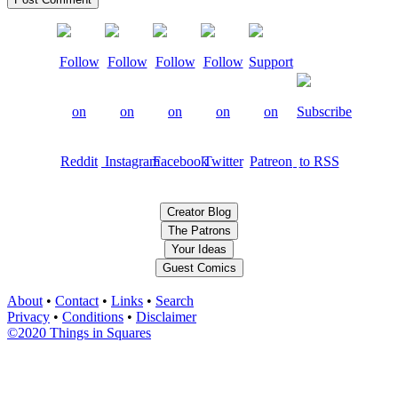
Creator Blog
The Patrons
Your Ideas
Guest Comics
About
•
Contact
•
Links
•
Search
Privacy
•
Conditions
•
Disclaimer
©2020 Things in Squares