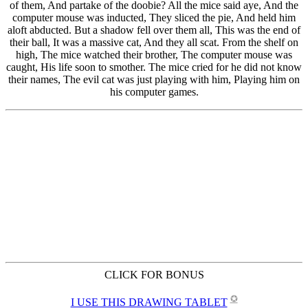
CLICK FOR BONUS
✪
I USE THIS DRAWING TABLET