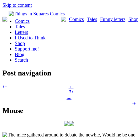
Skip to content
Comics
Tales
Funny letters
Sho
Comics
Tales
Letters
I Used to Think
Shop
Support me!
Blog
Search
Post navigation
←
⇠
↻
→
⇢
Mouse