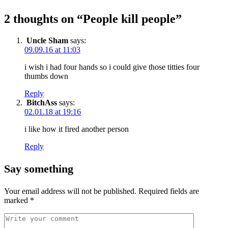
2 thoughts on “
People kill people
”
Uncle Sham
says:
09.09.16 at 11:03
i wish i had four hands so i could give those titties four
thumbs down
Reply
BitchAss
says:
02.01.18 at 19:16
i like how it fired another person
Reply
Say something
Your email address will not be published.
Required fields are
marked
*