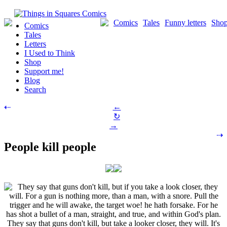
Skip
to
Comics
Tales
Funny letters
Sho
Comics
content
Tales
Letters
I Used to Think
Shop
Support me!
Blog
Search
Post
←
⇠
↻
navigation
→
⇢
People kill people