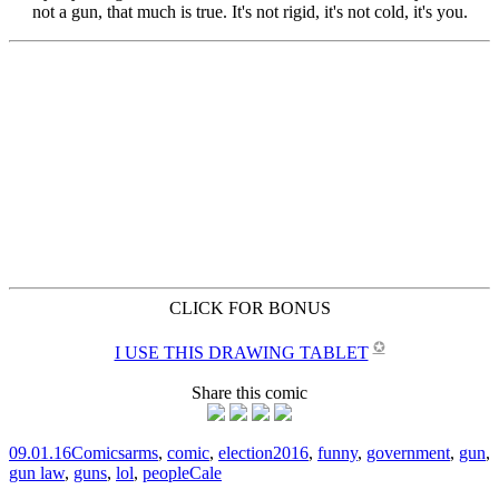
CLICK FOR BONUS
✪
I USE THIS DRAWING TABLET
Share this comic
09.01.16
Comics
arms
,
comic
,
election2016
,
funny
,
government
,
gun
,
gun law
,
guns
,
lol
,
people
Cale