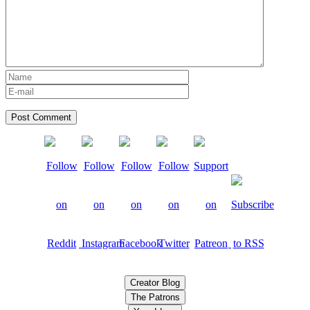
Creator Blog
The Patrons