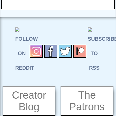
Creator
The
Blog
Patrons