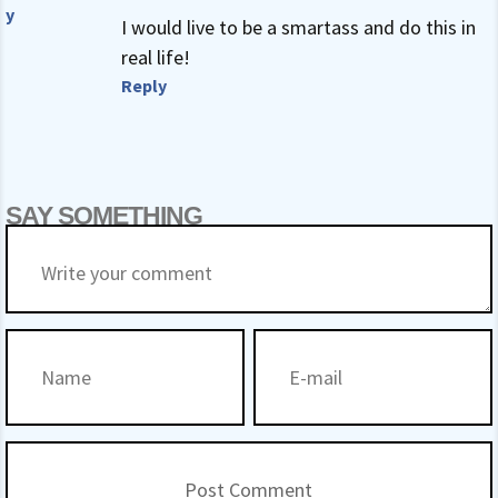
y
I would live to be a smartass and do this in
real life!
Reply
SAY SOMETHING