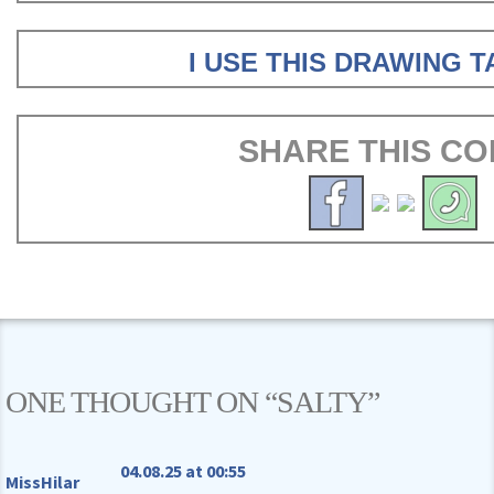
I USE THIS DRAWING 
SHARE THIS CO
ONE THOUGHT ON “
SALTY
”
04.08.25 at 00:55
MissHilar