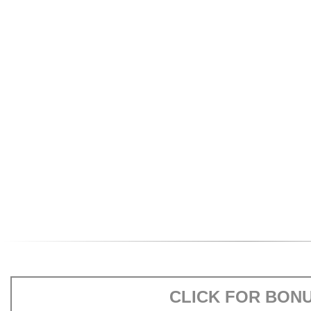
CLICK FOR BON