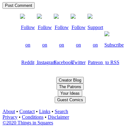
Creator Blog
The Patrons
Your Ideas
Guest Comics
About
•
Contact
•
Links
•
Search
Privacy
•
Conditions
•
Disclaimer
©2020 Things in Squares