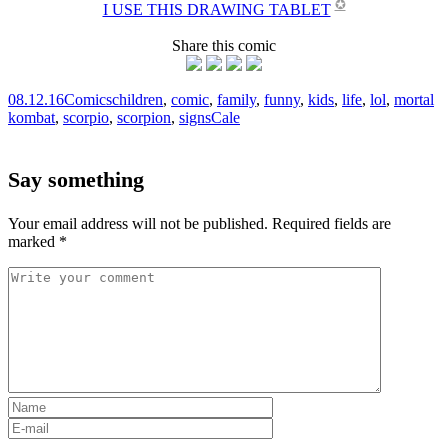
✪
I USE THIS DRAWING TABLET
Share this comic
08.12.16
Comics
children
,
comic
,
family
,
funny
,
kids
,
life
,
lol
,
mortal
kombat
,
scorpio
,
scorpion
,
signs
Cale
Say something
Your email address will not be published.
Required fields are
marked
*