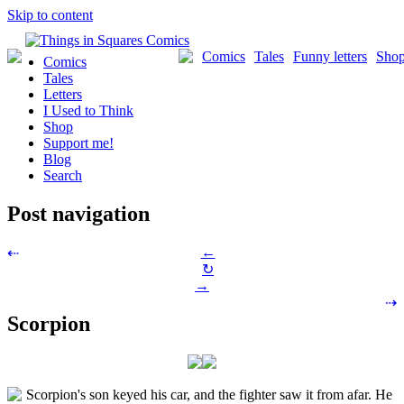
Skip to content
Comics
Tales
Funny letters
Sho
Comics
Tales
Letters
I Used to Think
Shop
Support me!
Blog
Search
Post navigation
←
⇠
↻
→
⇢
Scorpion