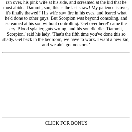
CLICK FOR BONUS