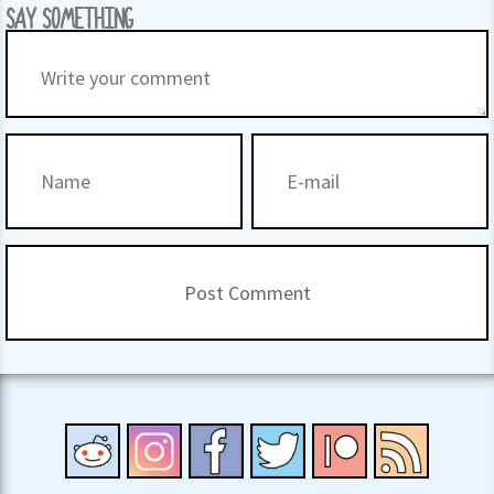
SAY SOMETHING