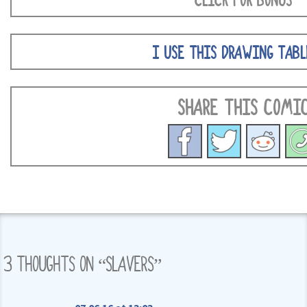
CLICK FOR BONUS
I USE THIS DRAWING TABL
SHARE THIS COMI
3 THOUGHTS ON “
SLAVERS
”