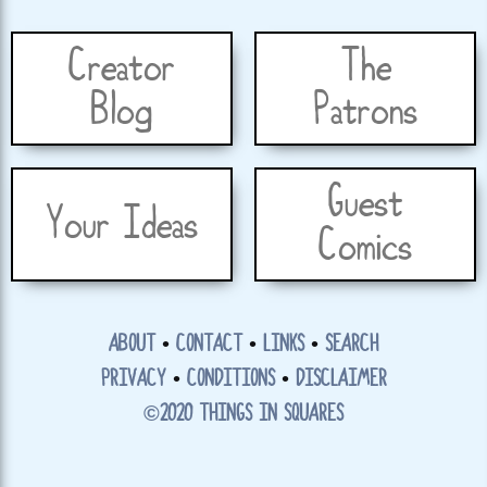
Creator
The
Blog
Patrons
Guest
Your Ideas
Comics
ABOUT
•
CONTACT
•
LINKS
•
SEARCH
PRIVACY
•
CONDITIONS
•
DISCLAIMER
©2020 THINGS IN SQUARES