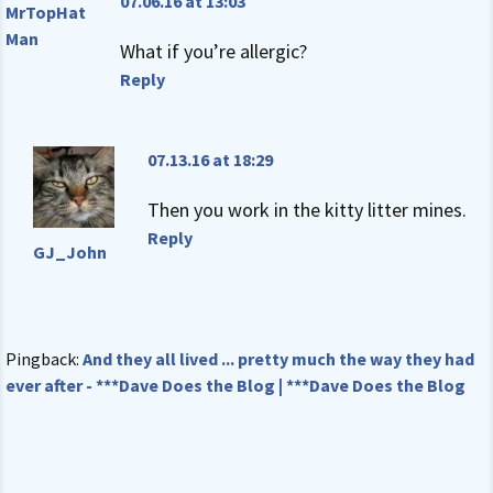
07.06.16 at 13:03
MrTopHat
Man
What if you’re allergic?
Reply
07.13.16 at 18:29
Then you work in the kitty litter mines.
Reply
GJ_John
Pingback:
And they all lived ... pretty much the way they had
ever after - ***Dave Does the Blog | ***Dave Does the Blog