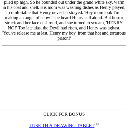
CLICK FOR BONUS
✪
I USE THIS DRAWING TABLET