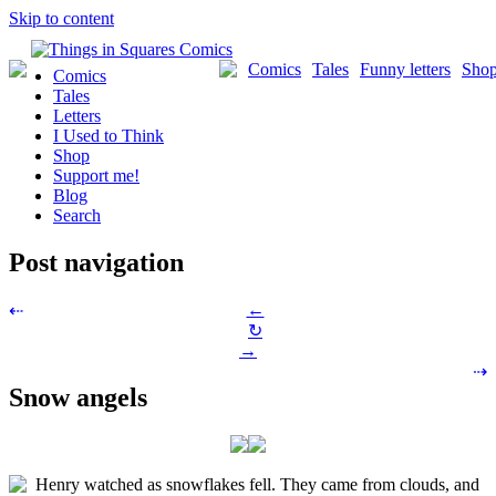
Skip to content
Comics
Tales
Funny letters
Sho
Comics
Tales
Letters
I Used to Think
Shop
Support me!
Blog
Search
Post navigation
←
⇠
↻
→
⇢
Snow angels