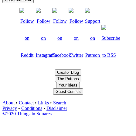
Creator Blog
The Patrons
Your Ideas
Guest Comics
About
•
Contact
•
Links
•
Search
Privacy
•
Conditions
•
Disclaimer
©2020 Things in Squares