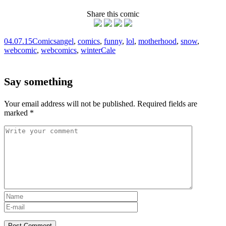
Share this comic
04.07.15
Comics
angel
,
comics
,
funny
,
lol
,
motherhood
,
snow
,
webcomic
,
webcomics
,
winter
Cale
Say something
Your email address will not be published.
Required fields are
marked
*