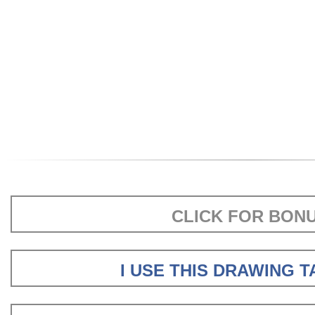
CLICK FOR BON
I USE THIS DRAWING 