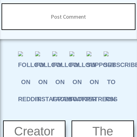
Creator
The