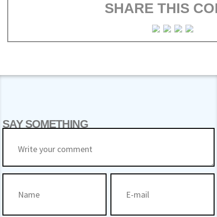
SHARE THIS CO
SAY SOMETHING