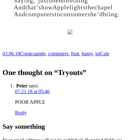
Saying, “just one more thing”
And that’s how Apple lights the chapel
And computers to consumers he’d bring.
03.06.18
Comics
apple
,
computers
,
fruit
,
funny
,
lol
Cale
One thought on “
Tryouts
”
Peter
says:
07.21.18 at 05:46
POOR APPLE
Reply
Say something