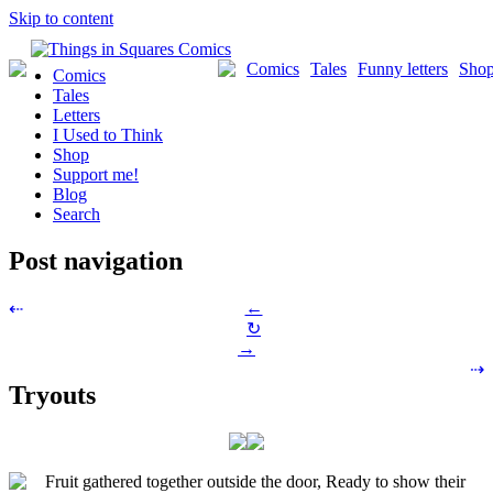
Skip to content
Comics
Tales
Funny letters
Sho
Comics
Tales
Letters
I Used to Think
Shop
Support me!
Blog
Search
Post navigation
←
⇠
↻
→
⇢
Tryouts