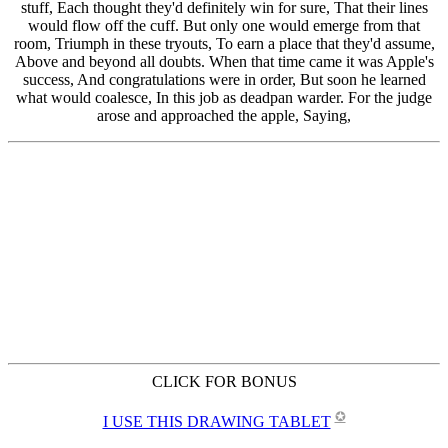
CLICK FOR BONUS
✪
I USE THIS DRAWING TABLET