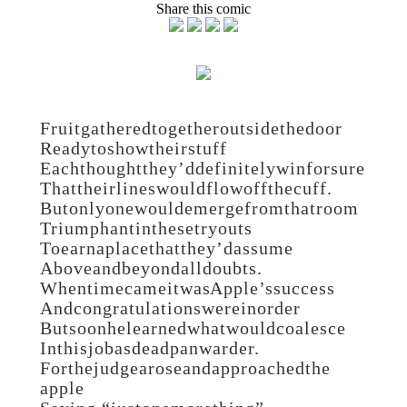
Share this comic
Fruit gathered together outside the door
Ready to show their stuff
Each thought they’d definitely win for sure
That their lines would flow off the cuff.
But only one would emerge from that room
Triumphant in these tryouts
To earn a place that they’d assume
Above and beyond all doubts.
When time came it was Apple’s success
And congratulations were in order
But soon he learned what would coalesce
In this job as deadpan warder.
For the judge arose and approached the
apple