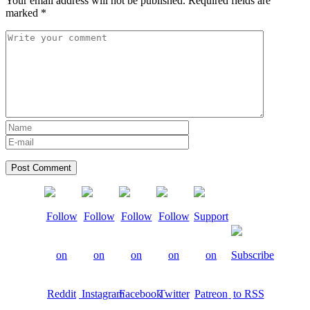
Your email address will not be published.
Required fields are
marked
*