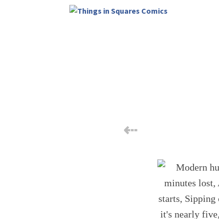
Skip
to
content
POST
⇠
NAVIGATION