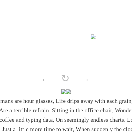
←
↻
→