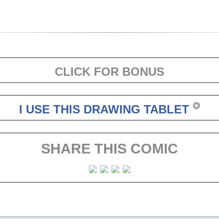
CLICK FOR BONUS
✪
I USE THIS DRAWING TABLET
SHARE THIS COMIC