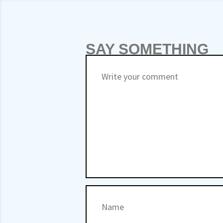
SAY SOMETHING