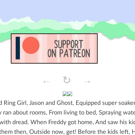
←
↻
→