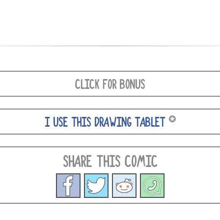
CLICK FOR BONUS
✪
I USE THIS DRAWING TABLET
SHARE THIS COMIC