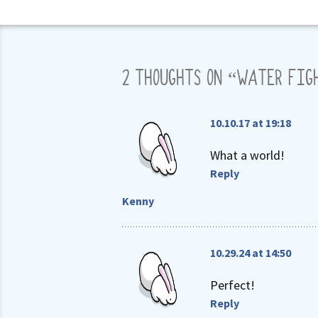
2 THOUGHTS ON “
WATER FIG
10.10.17 at 19:18
What a world!
Reply
Kenny
10.29.24 at 14:50
Perfect!
Reply