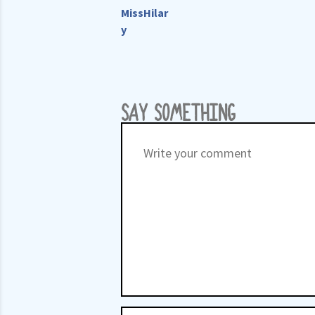
MissHilar
y
SAY SOMETHING