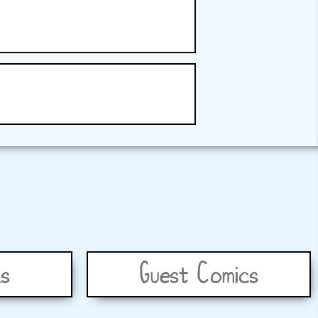
s
Guest Comics