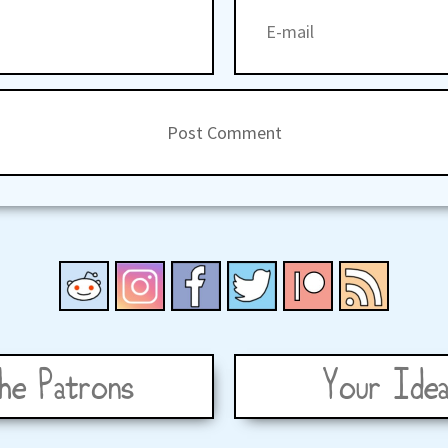
he Patrons
Your Idea