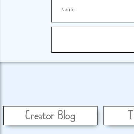
Creator Blog
T