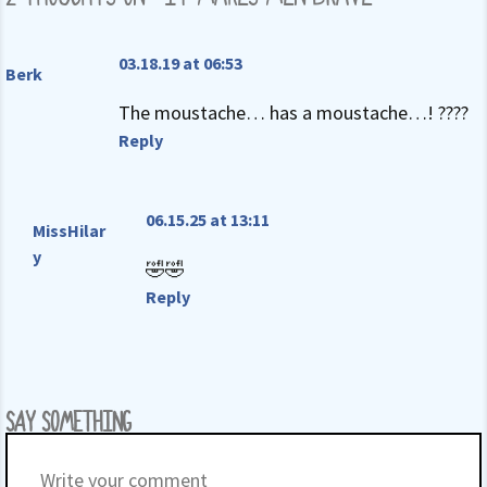
03.18.19 at 06:53
Berk
The moustache… has a moustache…! ????
Reply
06.15.25 at 13:11
MissHilar
y
🤣🤣
Reply
SAY SOMETHING