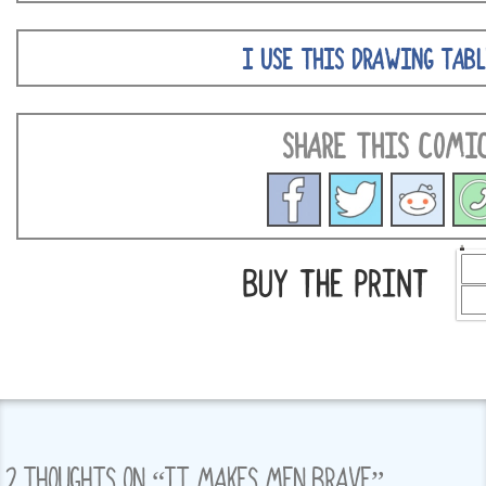
I USE THIS DRAWING TABL
SHARE THIS COMI
2 THOUGHTS ON “
IT MAKES MEN BRAVE
”