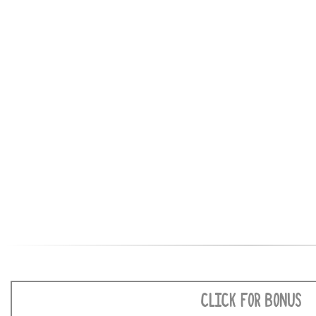
CLICK FOR BONUS