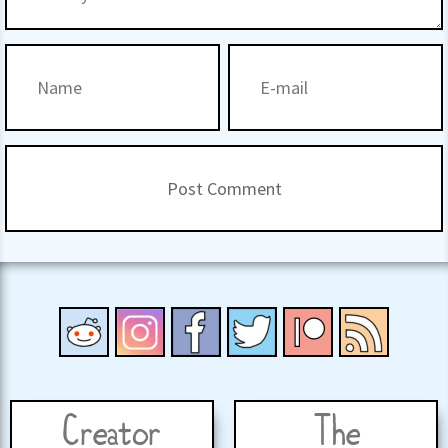
Creator
The