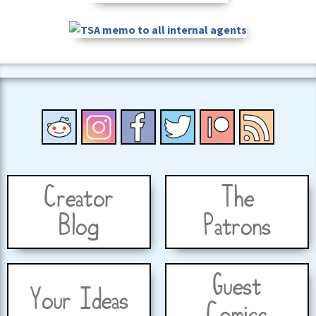
Creator
The
Blog
Patrons
Guest
Your Ideas
Comics