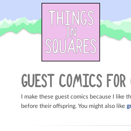
Skip
to
content
GUEST COMICS FOR
I make these guest comics because I like t
before their offspring. You might also like
g