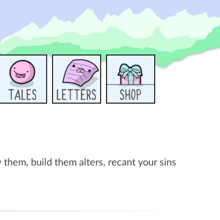
them, build them alters, recant your sins