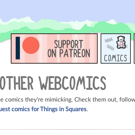
 OTHER WEBCOMICS
he comics they’re mimicking. Check them out, follow 
uest comics for Things in Squares
.