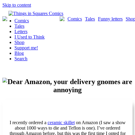
Skip to content
Comics
Tales
Funny letters
Sho
Comics
Tales
Letters
I Used to Think
Shop
Support me!
Blog
Search
I recently ordered a
ceramic skillet
on Amazon (I saw a show
about 1000 ways to die and Teflon is one). I’ve ordered
through Amazon before, but this was the first time I opted for