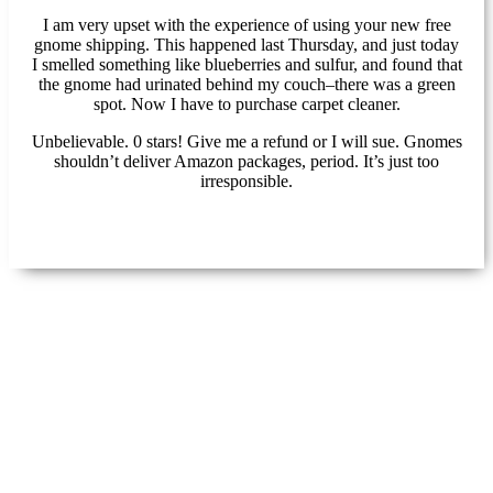
I am very upset with the experience of using your new free
gnome shipping. This happened last Thursday, and just today
I smelled something like blueberries and sulfur, and found that
the gnome had urinated behind my couch–there was a green
spot. Now I have to purchase carpet cleaner.
Unbelievable. 0 stars! Give me a refund or I will sue. Gnomes
shouldn’t deliver Amazon packages, period. It’s just too
irresponsible.