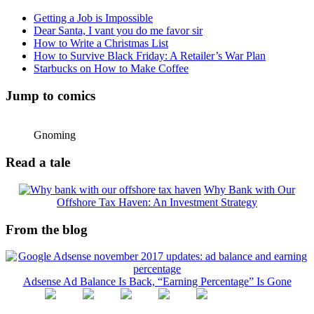
Getting a Job is Impossible
Dear Santa, I vant you do me favor sir
How to Write a Christmas List
How to Survive Black Friday: A Retailer’s War Plan
Starbucks on How to Make Coffee
Jump to comics
Gnoming
Read a tale
Why Bank with Our
Offshore Tax Haven: An Investment Strategy
From the blog
Adsense Ad Balance Is Back, “Earning Percentage” Is Gone