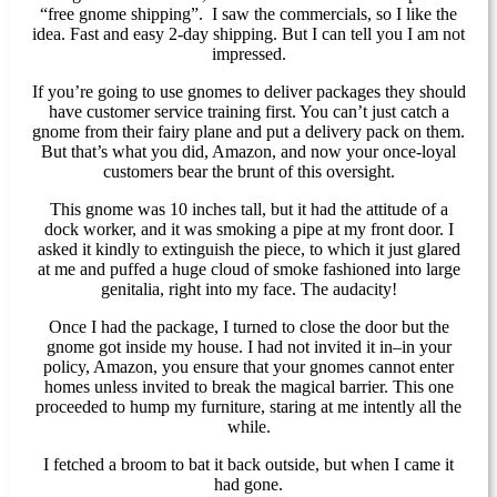
“free gnome shipping”. I saw the commercials, so I like the
idea. Fast and easy 2-day shipping. But I can tell you I am not
impressed.
If you’re going to use gnomes to deliver packages they should
have customer service training first. You can’t just catch a
gnome from their fairy plane and put a delivery pack on them.
But that’s what you did, Amazon, and now your once-loyal
customers bear the brunt of this oversight.
This gnome was 10 inches tall, but it had the attitude of a
dock worker, and it was smoking a pipe at my front door. I
asked it kindly to extinguish the piece, to which it just glared
at me and puffed a huge cloud of smoke fashioned into large
genitalia, right into my face. The audacity!
Once I had the package, I turned to close the door but the
gnome got inside my house. I had not invited it in–in your
policy, Amazon, you ensure that your gnomes cannot enter
homes unless invited to break the magical barrier. This one
proceeded to hump my furniture, staring at me intently all the
while.
I fetched a broom to bat it back outside, but when I came it
had gone.