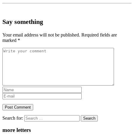
Say something
Your email address will not be published.
Required fields are
marked
*
Search for:
more letters