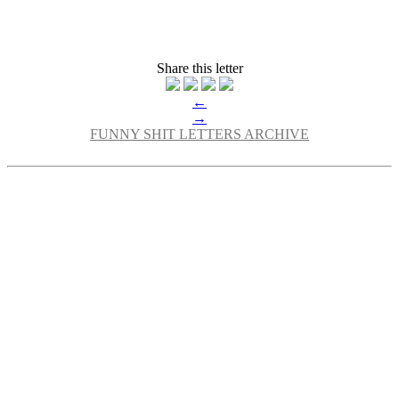
Share this letter
←
→
FUNNY SHIT LETTERS ARCHIVE