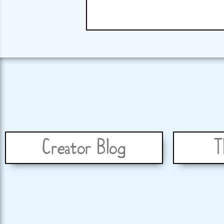
Creator Blog
T