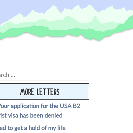
rch
MORE LETTERS
Your application for the USA B2
ist visa has been denied
ed to get a hold of my life