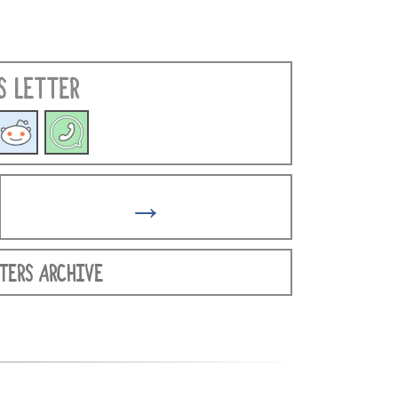
S LETTER
→
TERS ARCHIVE