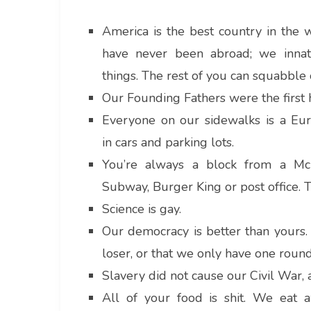
America is the best country in the w
have never been abroad; we innate
things. The rest of you can squabble
Our Founding Fathers were the first
Everyone on our sidewalks is a Eur
in cars and parking lots.
You’re always a block from a McDo
Subway, Burger King or post office. T
Science is gay.
Our democracy is better than yours. 
loser, or that we only have one round
Slavery did not cause our Civil War, 
All of your food is shit. We eat 