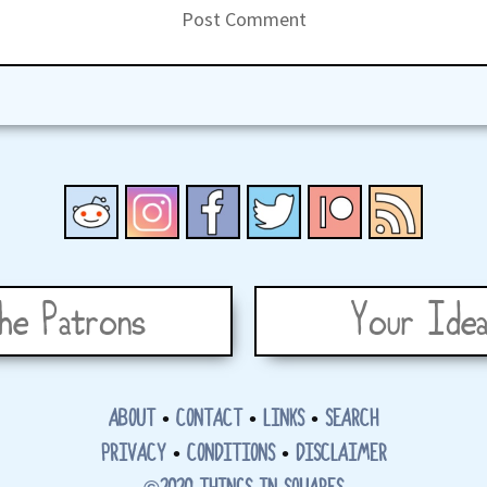
he Patrons
Your Idea
ABOUT
•
CONTACT
•
LINKS
•
SEARCH
PRIVACY
•
CONDITIONS
•
DISCLAIMER