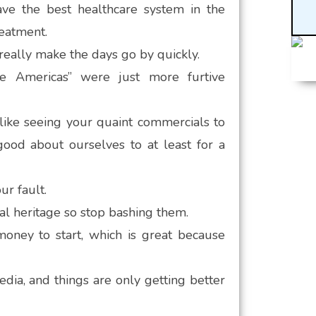
ave the best healthcare system in the
reatment.
really make the days go by quickly.
ve Americas” were just more furtive
 like seeing your quaint commercials to
ood about ourselves to at least for a
r fault.
al heritage so stop bashing them.
money to start, which is great because
ia, and things are only getting better