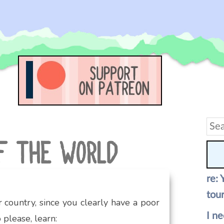
Sea
for:
re: 
tour
 country, since you clearly have a poor
I ne
 please, learn: