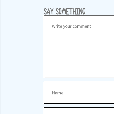
SAY SOMETHING