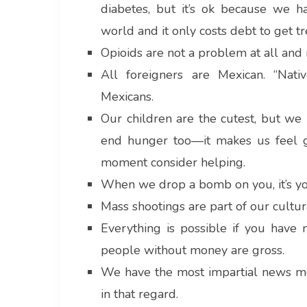
diabetes, but it’s ok because we h
world and it only costs debt to get t
Opioids are not a problem at all and 
All foreigners are Mexican. “Nati
Mexicans.
Our children are the cutest, but we
end hunger too—it makes us feel g
moment consider helping.
When we drop a bomb on you, it’s you
Mass shootings are part of our cultur
Everything is possible if you have 
people without money are gross.
We have the most impartial news med
in that regard.