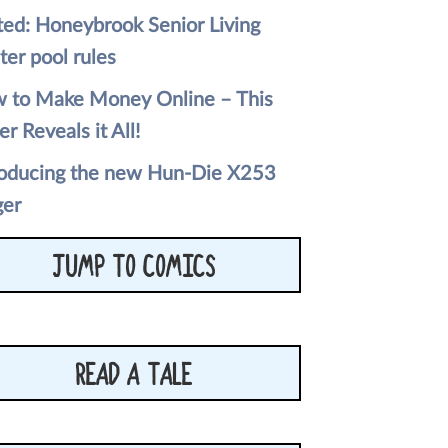
ted: Honeybrook Senior Living
ter pool rules
 to Make Money Online – This
er Reveals it All!
roducing the new Hun-Die X253
ger
JUMP TO COMICS
READ A TALE