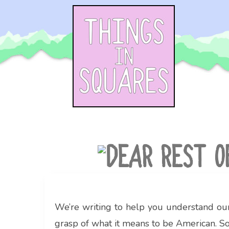
Skip
to
content
We’re writing to help you understand our
grasp of what it means to be American. So