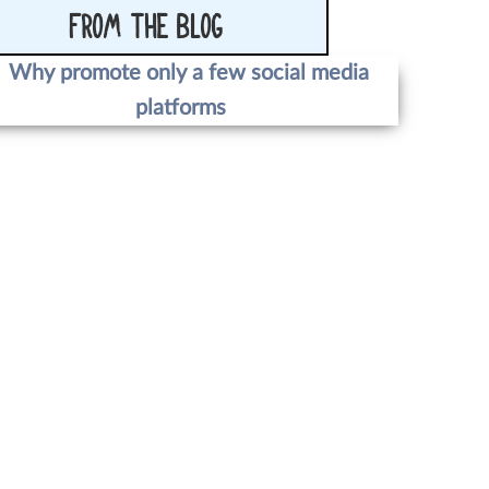
FROM THE BLOG