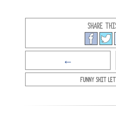
SHARE THI
←
FUNNY SHIT LET