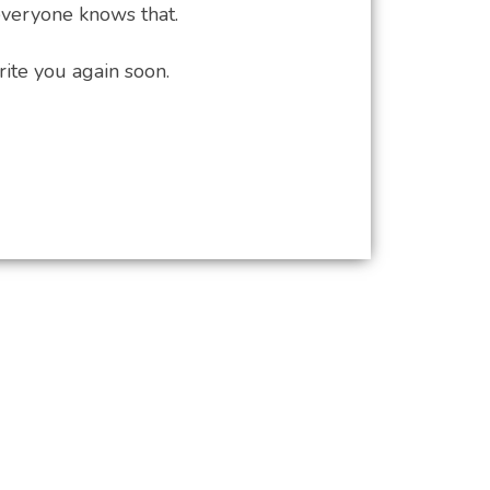
everyone knows that.
te you again soon.