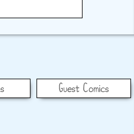
s
Guest Comics