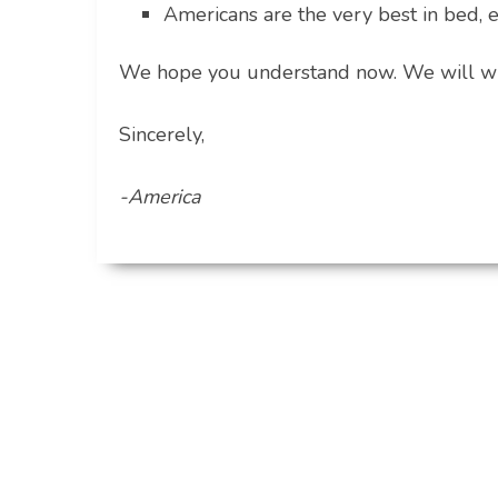
Americans are the very best in bed, 
We hope you understand now. We will wri
Sincerely,
-America