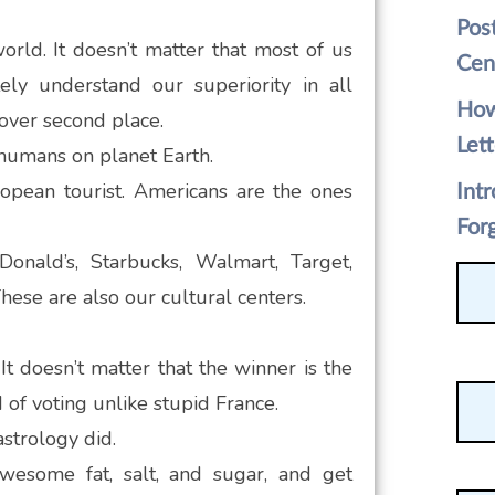
Pos
orld. It doesn’t matter that most of us
Cen
ly understand our superiority in all
How
 over second place.
Lett
 humans on planet Earth.
opean tourist. Americans are the ones
Int
For
nald’s, Starbucks, Walmart, Target,
hese are also our cultural centers.
It doesn’t matter that the winner is the
 of voting unlike stupid France.
astrology did.
awesome fat, salt, and sugar, and get