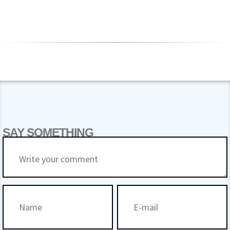
SAY SOMETHING