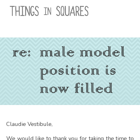
Skip
to
content
Claudie Vestibule,
We would like to thank you for taking the time to