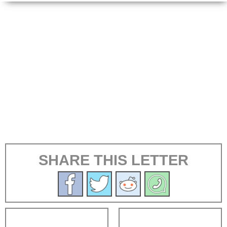
SHARE THIS LETTER
←
→