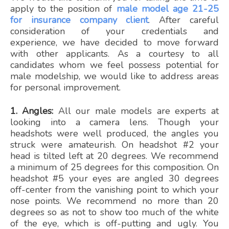
apply to the position of
male model age 21-25
for insurance company client
. After careful
consideration of your credentials and
experience, we have decided to move forward
with other applicants. As a courtesy to all
candidates whom we feel possess potential for
male modelship, we would like to address areas
for personal improvement.
1. Angles:
All our male models are experts at
looking into a camera lens. Though your
headshots were well produced, the angles you
struck were amateurish. On headshot #2 your
head is tilted left at 20 degrees. We recommend
a minimum of 25 degrees for this composition. On
headshot #5 your eyes are angled 30 degrees
off-center from the vanishing point to which your
nose points. We recommend no more than 20
degrees so as not to show too much of the white
of the eye, which is off-putting and ugly. You