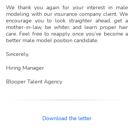
We thank you again for your interest in male
modeling with our insurance company client. We
encourage you to look straighter ahead, get a
mother-in-law, be whiter, and learn proper hair
care. Feel free to reapply once you’ve become a
better male model position candidate.
Sincerely,
Hiring Manager
Blooper Talent Agency
Download the letter