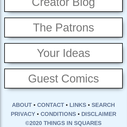
Creator Blog
The Patrons
Your Ideas
Guest Comics
ABOUT
•
CONTACT
•
LINKS
•
SEARCH
PRIVACY
•
CONDITIONS
•
DISCLAIMER
©2020 THINGS IN SQUARES