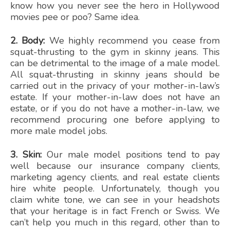
know how you never see the hero in Hollywood
movies pee or poo? Same idea.
2. Body:
We highly recommend you cease from
squat-thrusting to the gym in skinny jeans. This
can be detrimental to the image of a male model.
All squat-thrusting in skinny jeans should be
carried out in the privacy of your mother-in-law’s
estate. If your mother-in-law does not have an
estate, or if you do not have a mother-in-law, we
recommend procuring one before applying to
more male model jobs.
3. Skin:
Our male model positions tend to pay
well because our insurance company clients,
marketing agency clients, and real estate clients
hire white people. Unfortunately, though you
claim white tone, we can see in your headshots
that your heritage is in fact French or Swiss. We
can’t help you much in this regard, other than to