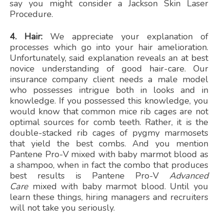
say you might consider a Jackson Skin Laser
Procedure.
4. Hair:
We appreciate your explanation of
processes which go into your hair amelioration.
Unfortunately, said explanation reveals an at best
novice understanding of good hair-care. Our
insurance company client needs a male model
who possesses intrigue both in looks and in
knowledge. If you possessed this knowledge, you
would know that common mice rib cages are not
optimal sources for comb teeth. Rather, it is the
double-stacked rib cages of pygmy marmosets
that yield the best combs. And you mention
Pantene Pro-V mixed with baby marmot blood as
a shampoo, when in fact the combo that produces
best results is Pantene Pro-V
Advanced
Care
mixed with baby marmot blood. Until you
learn these things, hiring managers and recruiters
will not take you seriously.