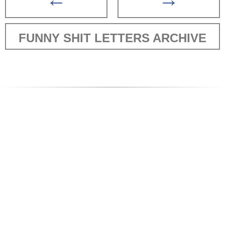
FUNNY SHIT LETTERS ARCHIVE