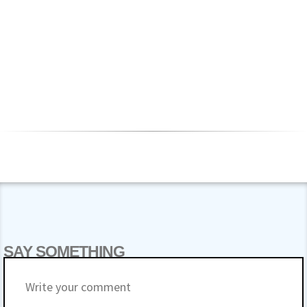
SAY SOMETHING