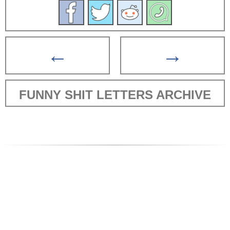
←
→
FUNNY SHIT LETTERS ARCHIVE