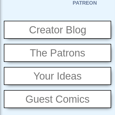
Creator Blog
The Patrons
Your Ideas
Guest Comics