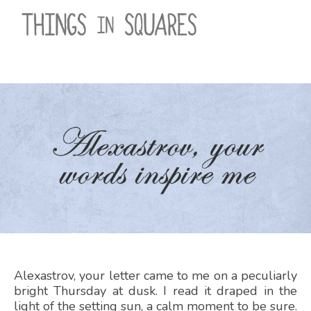
Skip
to
content
Alexastrov, your letter came to me on a peculiarly
bright Thursday at dusk. I read it draped in the
light of the setting sun, a calm moment to be sure.