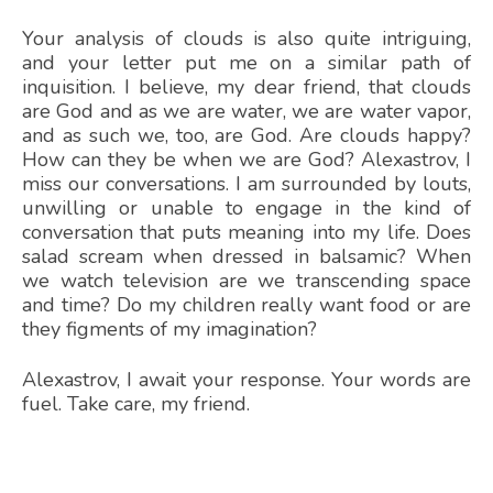
Your analysis of clouds is also quite intriguing,
and your letter put me on a similar path of
inquisition. I believe, my dear friend, that clouds
are God and as we are water, we are water vapor,
and as such we, too, are God. Are clouds happy?
How can they be when we are God? Alexastrov, I
miss our conversations. I am surrounded by louts,
unwilling or unable to engage in the kind of
conversation that puts meaning into my life. Does
salad scream when dressed in balsamic? When
we watch television are we transcending space
and time? Do my children really want food or are
they figments of my imagination?
Alexastrov, I await your response. Your words are
fuel. Take care, my friend.