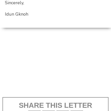
Sincerely,
Idun Gknoh
SHARE THIS LETTER