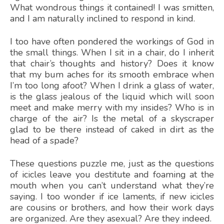
What wondrous things it contained! I was smitten,
and I am naturally inclined to respond in kind.
I too have often pondered the workings of God in
the small things. When I sit in a chair, do I inherit
that chair’s thoughts and history? Does it know
that my bum aches for its smooth embrace when
I’m too long afoot? When I drink a glass of water,
is the glass jealous of the liquid which will soon
meet and make merry with my insides? Who is in
charge of the air? Is the metal of a skyscraper
glad to be there instead of caked in dirt as the
head of a spade?
These questions puzzle me, just as the questions
of icicles leave you destitute and foaming at the
mouth when you can’t understand what they’re
saying. I too wonder if ice laments, if new icicles
are cousins or brothers, and how their work days
are organized. Are they asexual? Are they indeed.