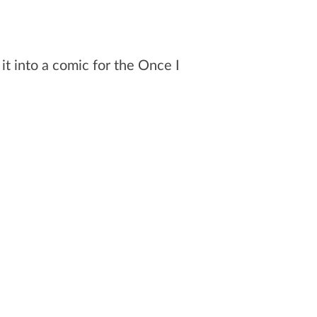
 it into a comic for the Once I