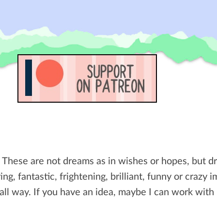
. These are not dreams as in wishes or hopes, but 
ing, fantastic, frightening, brilliant, funny or crazy 
all way. If you have an idea, maybe I can work with i