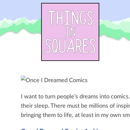
Skip
to
content
I want to turn people’s dreams into comics
their sleep. There must be millions of inspir
bringing them to life, at least in my own sm