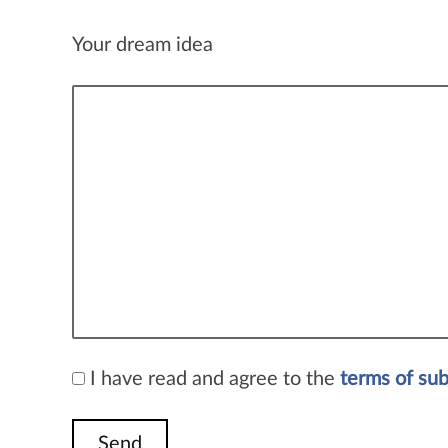
Your dream idea
I have read and agree to the
terms of su