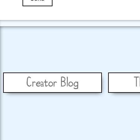
Creator Blog
T