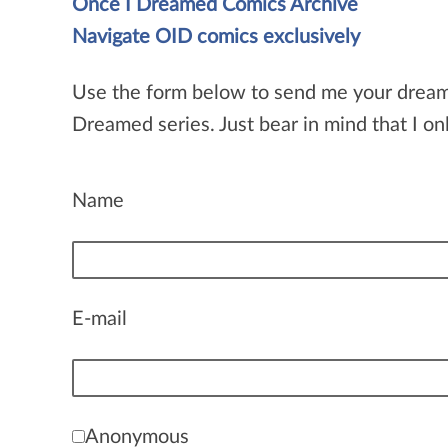
Once I Dreamed Comics Archive
Navigate OID comics exclusively
Use the form below to send me your dream idea
Dreamed series. Just bear in mind that I onl
Name
E-mail
Anonymous