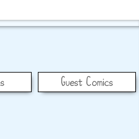
s
Guest Comics