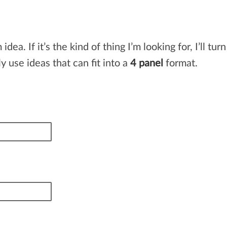
. If it’s the kind of thing I’m looking for, I’ll turn
y use ideas that can fit into a
4 panel
format.