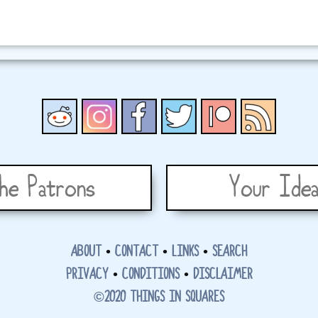
he Patrons
Your Idea
ABOUT
•
CONTACT
•
LINKS
•
SEARCH
PRIVACY
•
CONDITIONS
•
DISCLAIMER
©2020 THINGS IN SQUARES