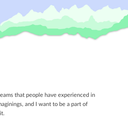
dreams that people have experienced in
imaginings, and I want to be a part of
t.