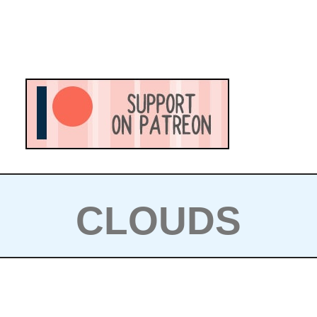
CLOUDS