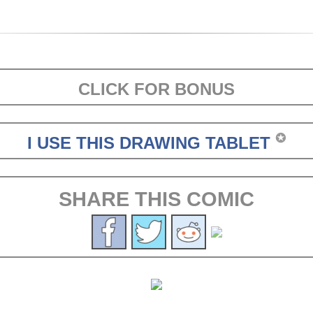
CLICK FOR BONUS
✪
I USE THIS DRAWING TABLET
SHARE THIS COMIC