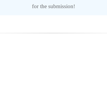
for the submission!