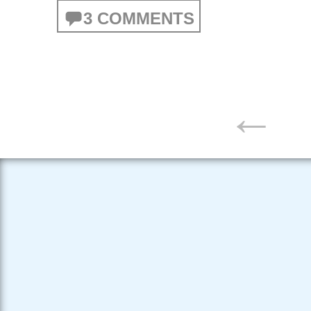
3 COMMENTS
POSTS
←
NAVIGATION