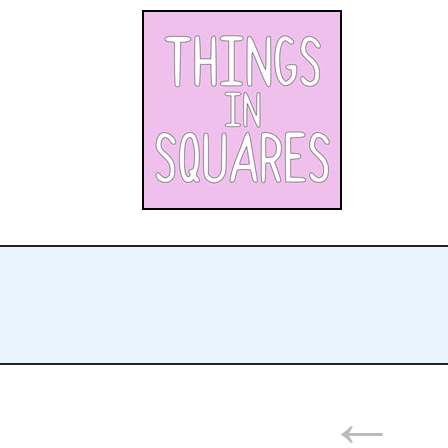
Skip
to
content
POSTS
←
NAVIGATION