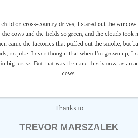
Thanks to
TREVOR MARSZALEK