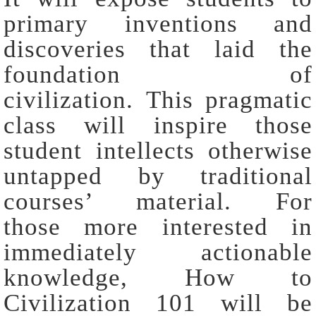
primary inventions and
discoveries that laid the
foundation of
civilization. This pragmatic
class will inspire those
student intellects otherwise
untapped by traditional
courses’ material. For
those more interested in
immediately actionable
knowledge, How to
Civilization 101 will be