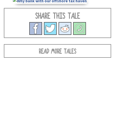
SHARE THIS TALE
READ MORE TALES