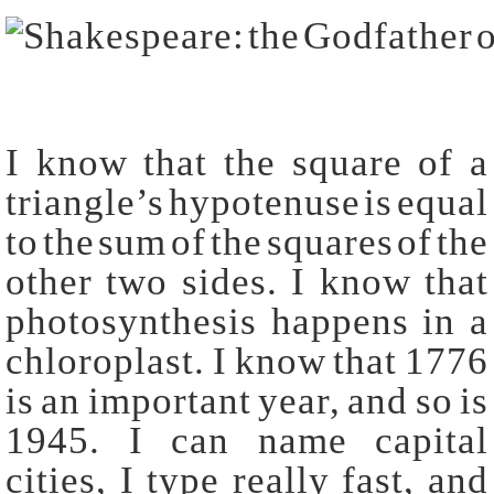
I know that the square of a
triangle’s hypotenuse is equal
to the sum of the squares of the
other two sides. I know that
photosynthesis happens in a
chloroplast. I know that 1776
is an important year, and so is
1945. I can name capital
cities, I type really fast, and