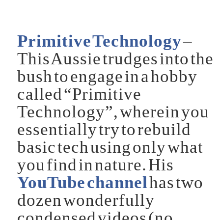
Primitive Technology
–
This Aussie trudges into the
bush to engage in a hobby
called “Primitive
Technology”, wherein you
essentially try to rebuild
basic tech using only what
you find in nature. His
YouTube channel
has two
dozen wonderfully
condensed videos (no