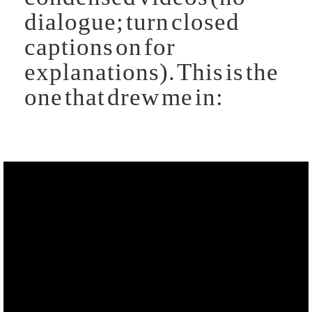
dialogue; turn closed
captions on for
explanations). This is the
one that drew me in: