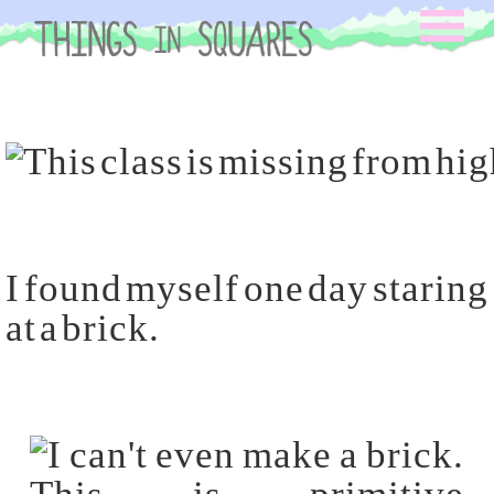
Skip
to
content
I found myself one day staring
at a brick.