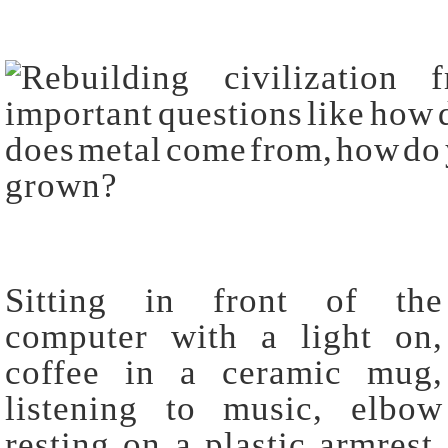
Sitting in front of the
computer with a light on,
coffee in a ceramic mug,
listening to music, elbow
resting on a plastic armrest,