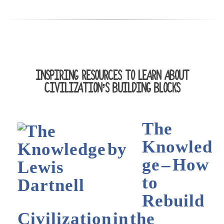
INSPIRING RESOURCES TO LEARN ABOUT
CIVILIZATION’S BUILDING BLOCKS
The
Knowled
ge – How
to
Rebuild
Civilization in the