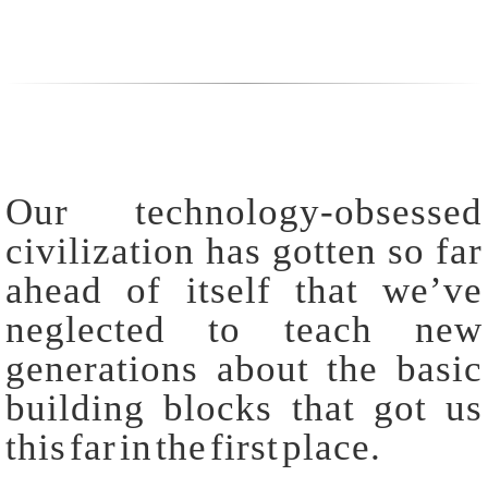
Our technology-obsessed
civilization has gotten so far
ahead of itself that we’ve
neglected to teach new
generations about the basic
building blocks that got us
this far in the first place.