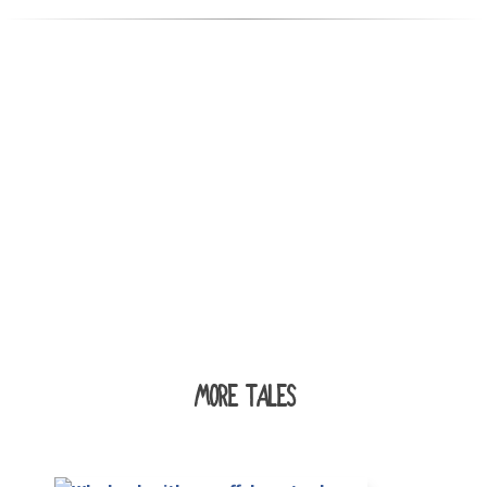
MORE TALES