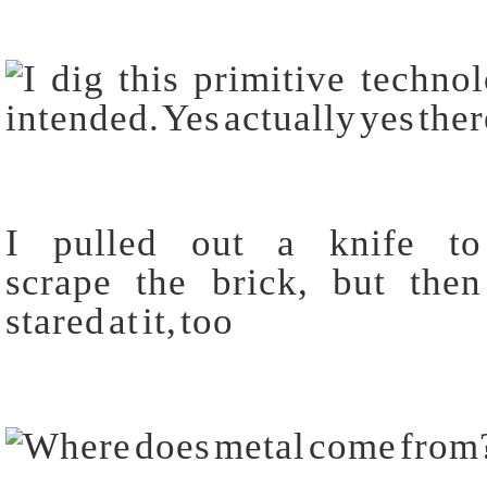
I pulled out a knife to
scrape the brick, but then
stared at it, too