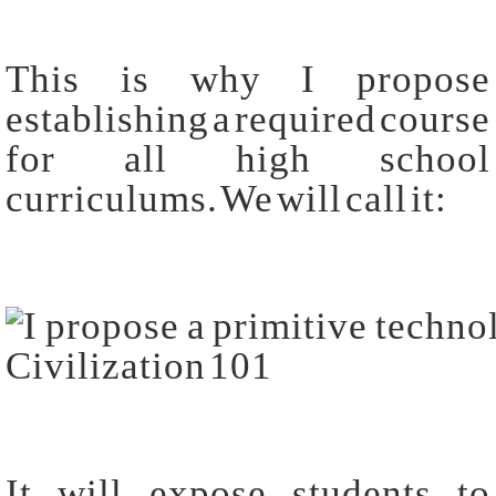
This is why I propose
establishing a required course
for all high school
curriculums. We will call it:
It will expose students to