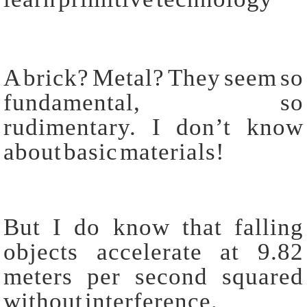
A brick? Metal? They seem so
fundamental, so
rudimentary. I don’t know
about basic materials!
But I do know that falling
objects accelerate at 9.82
meters per second squared
without interference.