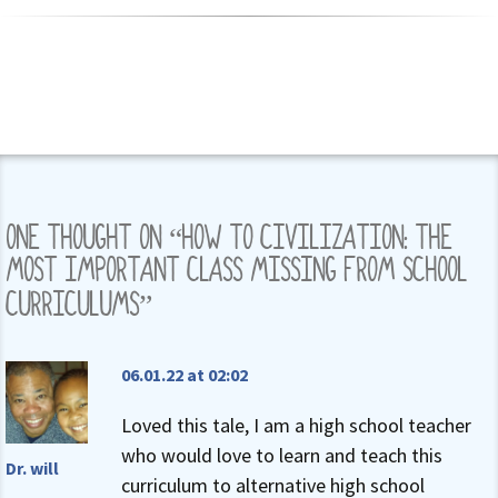
ONE THOUGHT ON “
HOW TO CIVILIZATION: THE
MOST IMPORTANT CLASS MISSING FROM SCHOOL
CURRICULUMS
”
06.01.22 at 02:02
Loved this tale, I am a high school teacher
who would love to learn and teach this
Dr. will
curriculum to alternative high school