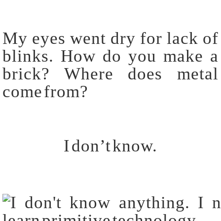
My eyes went dry for lack of
blinks. How do you make a
brick? Where does metal
come from?
I don’t know.