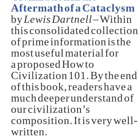
Aftermath of a Cataclysm
by
Lewis Dartnell
– Within
this consolidated collection
of prime information is the
most useful material for
a proposed How to
Civilization 101. By the end
of this book, readers have a
much deeper understand of
our civilization’s
composition. It is very well-
written.