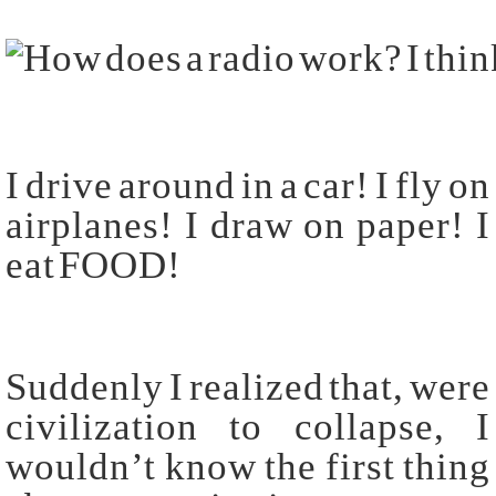
I drive around in a car! I fly on
airplanes! I draw on paper! I
eat FOOD!
Suddenly I realized that, were
civilization to collapse, I
wouldn’t know the first thing