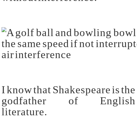
I know that Shakespeare is the
godfather of English
literature.