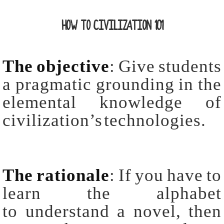
HOW TO CIVILIZATION 101
The objective
: Give students
a pragmatic grounding in the
elemental knowledge of
civilization’s technologies.
The rationale
: If you have to
learn the alphabet
to understand a novel, then