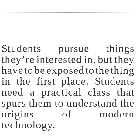
Students pursue things
they’re interested in, but they
have to be exposed to the thing
in the first place. Students
need a practical class that
spurs them to understand the
origins of modern
technology.