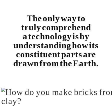
The only way to
truly comprehend
a technology is by
understanding how its
constituent parts are
drawn from the Earth.