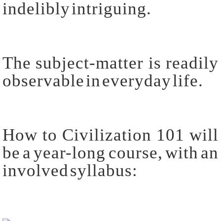
indelibly intriguing.
The subject-matter is readily
observable in everyday life.
How to Civilization 101 will
be a year-long course, with an
involved syllabus: