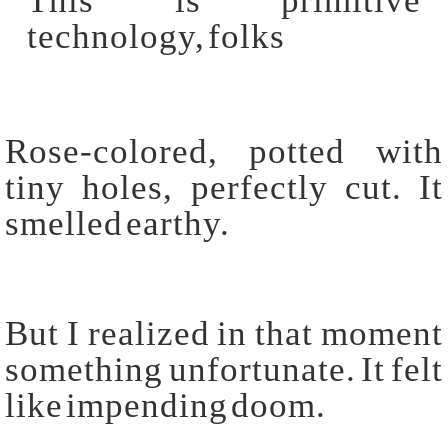
Rose-colored, potted with
tiny holes, perfectly cut. It
smelled earthy.
But I realized in that moment
something unfortunate. It felt
like impending doom.