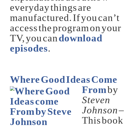
everyday things are
manufactured. If you can’t
access the program on your
TV, you can
download
episodes
.
Where Good Ideas Come
From
by
Steven
Johnson
–
This book