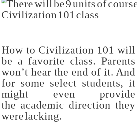
How to Civilization 101 will
be a favorite class. Parents
won’t hear the end of it. And
for some select students, it
might even provide
the academic direction they
were lacking.