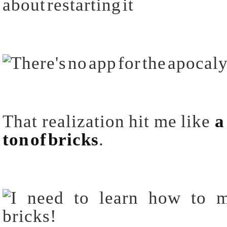
about restarting it
That realization hit me like
a
ton of
bricks
.