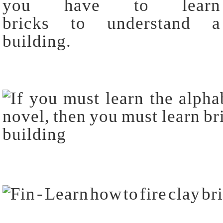
you have to learn
bricks to understand a
building.