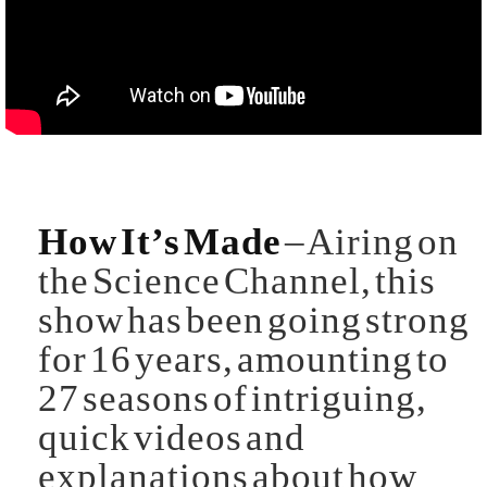
How It’s Made
– Airing on
the Science Channel, this
show has been going strong
for 16 years, amounting to
27 seasons of intriguing,
quick videos and
explanations about how