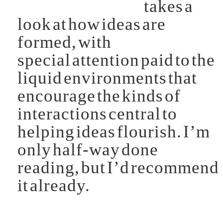
takes a
look at how ideas are
formed, with
special attention paid to the
liquid environments that
encourage the kinds of
interactions central to
helping ideas flourish. I’m
only half-way done
reading, but I’d recommend
it already.