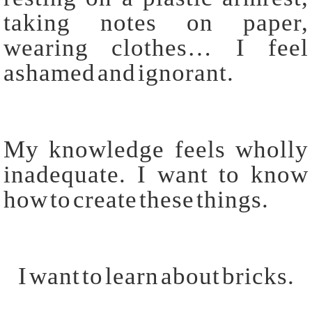
taking notes on paper,
wearing clothes… I feel
ashamed and ignorant.
My knowledge feels wholly
inadequate. I want to know
how to create these things.
I want to learn about bricks.