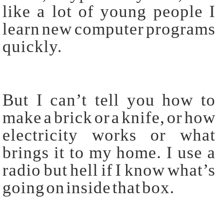
like a lot of young people I
learn new computer programs
quickly.
But I can’t tell you how to
make a brick or a knife, or how
electricity works or what
brings it to my home. I use a
radio but hell if I know what’s
going on inside that box.