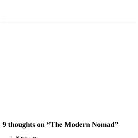
9 thoughts on “
The Modern Nomad
”
Karis
says: