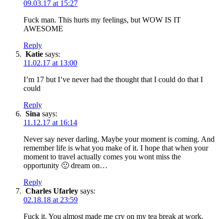
09.03.17 at 15:27
Fuck man. This hurts my feelings, but WOW IS IT
AWESOME
Reply
Katie
says:
11.02.17 at 13:00
I’m 17 but I’ve never had the thought that I could do that I
could
Reply
Sina
says:
11.12.17 at 16:14
Never say never darling. Maybe your moment is coming. And
remember life is what you make of it. I hope that when your
moment to travel actually comes you wont miss the
opportunity 🙂 dream on…
Reply
Charles Ufarley
says:
02.18.18 at 23:59
Fuck it. You almost made me cry on my tea break at work.