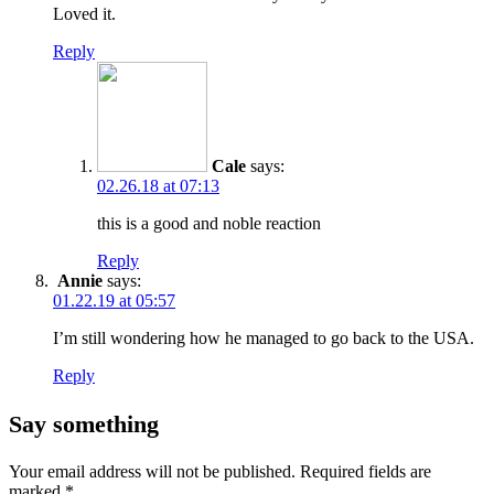
Loved it.
Reply
Cale
says:
02.26.18 at 07:13
this is a good and noble reaction
Reply
Annie
says:
01.22.19 at 05:57
I’m still wondering how he managed to go back to the USA.
Reply
Say something
Your email address will not be published.
Required fields are
marked
*