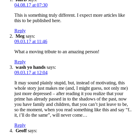
04.08.17 at 07:30
This is something truly different. I expect more articles like
this to be published here.
Reply
Meg
says:
09.03.17 at 11:46
What a moving tribute to an amazing person!
Reply
wash yo hands
says:
09.03.17 at 12:04
It may sound plainly stupid, but, instead of motivating, this
whole story just makes me (and, I might guess, not only me)
just more depressed – after reading it you realize that your
prime has already passed in to the shadows of the past, now
you have family and children, that you can’t just leave to be,
so the moment, when you read something like this and say “f..
it, i’ll do the same”, will never come…
Reply
Geoff
says: