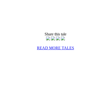
Share this tale
READ MORE TALES