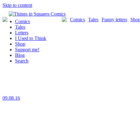
Skip to content
Comics
Tales
Funny letters
Sho
Comics
Tales
Letters
I Used to Think
Shop
Support me!
Blog
Search
09.08.16