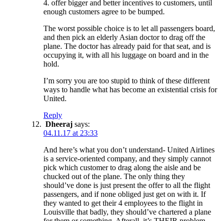
4. offer bigger and better incentives to customers, until
enough customers agree to be bumped.
The worst possible choice is to let all passengers board,
and then pick an elderly Asian doctor to drag off the
plane. The doctor has already paid for that seat, and is
occupying it, with all his luggage on board and in the
hold.
I’m sorry you are too stupid to think of these different
ways to handle what has become an existential crisis for
United.
Reply
Dheeraj
says:
04.11.17 at 23:33
And here’s what you don’t understand- United Airlines
is a service-oriented company, and they simply cannot
pick which customer to drag along the aisle and be
chucked out of the plane. The only thing they
should’ve done is just present the offer to all the flight
passengers, and if none obliged just get on with it. If
they wanted to get their 4 employees to the flight in
Louisville that badly, they should’ve chartered a plane
for them or something. Afterall, it’s THEIR problem,