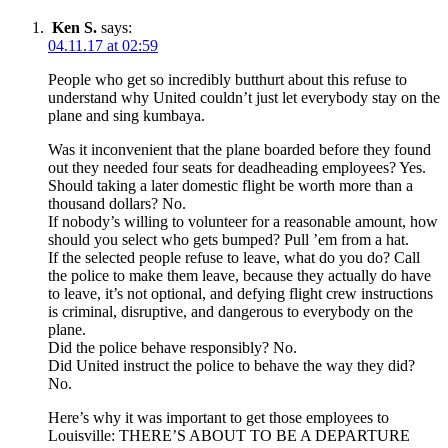
Ken S.
says:
04.11.17 at 02:59
People who get so incredibly butthurt about this refuse to
understand why United couldn’t just let everybody stay on the
plane and sing kumbaya.
Was it inconvenient that the plane boarded before they found
out they needed four seats for deadheading employees? Yes.
Should taking a later domestic flight be worth more than a
thousand dollars? No.
If nobody’s willing to volunteer for a reasonable amount, how
should you select who gets bumped? Pull ’em from a hat.
If the selected people refuse to leave, what do you do? Call
the police to make them leave, because they actually do have
to leave, it’s not optional, and defying flight crew instructions
is criminal, disruptive, and dangerous to everybody on the
plane.
Did the police behave responsibly? No.
Did United instruct the police to behave the way they did?
No.
Here’s why it was important to get those employees to
Louisville: THERE’S ABOUT TO BE A DEPARTURE