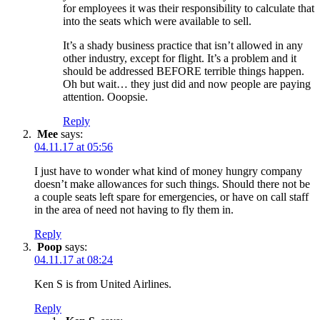
for employees it was their responsibility to calculate that
into the seats which were available to sell.
It’s a shady business practice that isn’t allowed in any
other industry, except for flight. It’s a problem and it
should be addressed BEFORE terrible things happen.
Oh but wait… they just did and now people are paying
attention. Ooopsie.
Reply
Mee
says:
04.11.17 at 05:56
I just have to wonder what kind of money hungry company
doesn’t make allowances for such things. Should there not be
a couple seats left spare for emergencies, or have on call staff
in the area of need not having to fly them in.
Reply
Poop
says:
04.11.17 at 08:24
Ken S is from United Airlines.
Reply