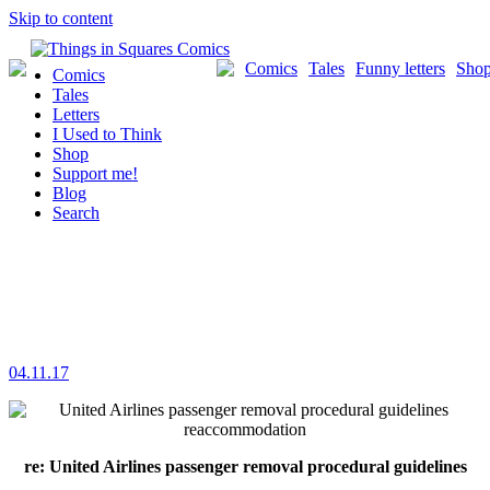
Skip to content
Comics
Tales
Funny letters
Sho
Comics
Tales
Letters
I Used to Think
Shop
Support me!
Blog
Search
04.11.17
re: United Airlines passenger removal procedural guidelines