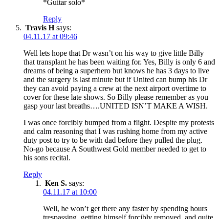
*Guitar solo*
Reply
Travis H
says:
04.11.17 at 09:46
Well lets hope that Dr wasn’t on his way to give little Billy
that transplant he has been waiting for. Yes, Billy is only 6 and
dreams of being a superhero but knows he has 3 days to live
and the surgery is last minute but if United can bump his Dr
they can avoid paying a crew at the next airport overtime to
cover for these late shows. So Billy please remember as you
gasp your last breaths….UNITED ISN’T MAKE A WISH.
I was once forcibly bumped from a flight. Despite my protests
and calm reasoning that I was rushing home from my active
duty post to try to be with dad before they pulled the plug.
No-go because A Southwest Gold member needed to get to
his sons recital.
Reply
Ken S.
says:
04.11.17 at 10:00
Well, he won’t get there any faster by spending hours
trespassing, getting himself forcibly removed, and quite