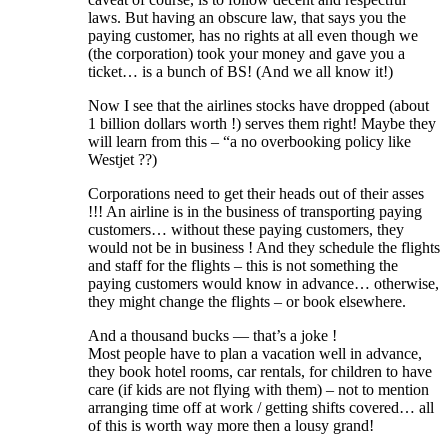
laws. But having an obscure law, that says you the
paying customer, has no rights at all even though we
(the corporation) took your money and gave you a
ticket… is a bunch of BS! (And we all know it!)
Now I see that the airlines stocks have dropped (about
1 billion dollars worth !) serves them right! Maybe they
will learn from this – “a no overbooking policy like
Westjet ??)
Corporations need to get their heads out of their asses
!!! An airline is in the business of transporting paying
customers… without these paying customers, they
would not be in business ! And they schedule the flights
and staff for the flights – this is not something the
paying customers would know in advance… otherwise,
they might change the flights – or book elsewhere.
And a thousand bucks — that’s a joke !
Most people have to plan a vacation well in advance,
they book hotel rooms, car rentals, for children to have
care (if kids are not flying with them) – not to mention
arranging time off at work / getting shifts covered… all
of this is worth way more then a lousy grand!