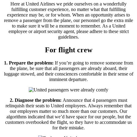
Here at United Airlines we pride ourselves on a wonderfully
fulfilling customer experience, no matter what that fulfilling
experience may be, or for whom. When an opportunity arises to
remove a passenger from the plane, our personnel go the extra mile
to make sure it will be a moment to remember. As a United
employee or airport security agent, please adhere to these strict
guidelines.
For flight crew
1. Prepare the problem:
If you’re going to remove someone from
the plane, be sure that all passengers are already aboard, their
luggage stowed, and their consciences comfortable in their sense of
imminent departure.
2. Diagnose the problem:
Announce that 4 passengers must
relinquish their seats to United employees. Always remember that
our employees matter so much more than our customers. Our
algorithms indicated that we’d have space for our people, but the
customers overbooked the flight, so they have to accommodate us
for their mistake.