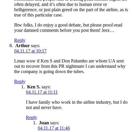
often delayed, and it’s often due to human error or
belligerence, or just plain greed on the part of the airline, as is
true of this particular case.
Btw folks, I do enjoy a good debate, but please proof-read
your damned comments before you post them! Jeez…
Reply
Arthur
says:
04.11.17 at 10:17
Lmao wow if Ken S and Don Palumbo are whom UA sent
out to recover from this PR nightmare I can understand why
the company is going down the tubes.
Reply
Ken S.
says:
04.11.17 at 11:11
I have family who work in the airline industry, but I do
not and never have.
Reply
Juan
says:
04.11.17 at 11:46