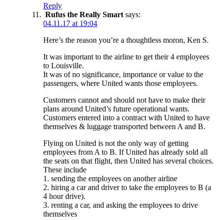
Reply
Rufus the Really Smart
says:
04.11.17 at 19:04
Here’s the reason you’re a thoughtless moron, Ken S.
It was important to the airline to get their 4 employees
to Louisville.
It was of no significance, importance or value to the
passengers, where United wants those employees.
Customers cannot and should not have to make their
plans around United’s future operational wants.
Customers entered into a contract with United to have
themselves & luggage transported between A and B.
Flying on United is not the only way of getting
employees from A to B. If United has already sold all
the seats on that flight, then United has several choices.
These include
1. sending the employees on another airline
2. hiring a car and driver to take the employees to B (a
4 hour drive).
3. renting a car, and asking the employees to drive
themselves