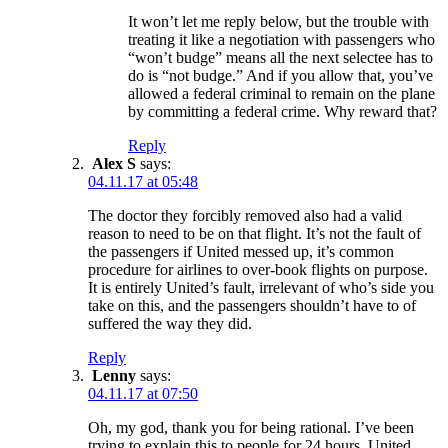
It won’t let me reply below, but the trouble with
treating it like a negotiation with passengers who
“won’t budge” means all the next selectee has to
do is “not budge.” And if you allow that, you’ve
allowed a federal criminal to remain on the plane
by committing a federal crime. Why reward that?
Reply
Alex S
says:
04.11.17 at 05:48
The doctor they forcibly removed also had a valid
reason to need to be on that flight. It’s not the fault of
the passengers if United messed up, it’s common
procedure for airlines to over-book flights on purpose.
It is entirely United’s fault, irrelevant of who’s side you
take on this, and the passengers shouldn’t have to of
suffered the way they did.
Reply
Lenny
says:
04.11.17 at 07:50
Oh, my god, thank you for being rational. I’ve been
trying to explain this to people for 24 hours. United