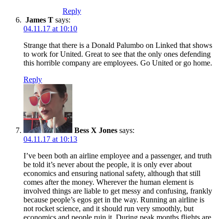
Reply
James T
says:
04.11.17 at 10:10
Strange that there is a Donald Palumbo on Linked that shows
to work for United. Great to see that the only ones defending
this horrible company are employees. Go United or go home.
Reply
Bess X Jones
says:
04.11.17 at 10:13
I’ve been both an airline employee and a passenger, and truth
be told it’s never about the people, it is only ever about
economics and ensuring national safety, although that still
comes after the money. Wherever the human element is
involved things are liable to get messy and confusing, frankly
because people’s egos get in the way. Running an airline is
not rocket science, and it should run very smoothly, but
economics and people ruin it. During peak months flights are