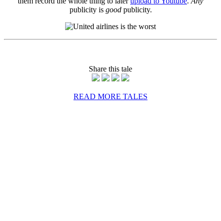
them record the whole thing to later
upload to Youtube
.
Any
publicity is
good
publicity.
Share this tale
READ MORE TALES