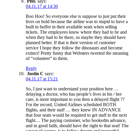
PBE
says:
04.11.17 at 14:30
Boo Hoo! So everyone else is suppose to just put their
lives on hold because the airline was to stupid to have a
built in buffer in their available seats when selling
tickets. The employees knew where they had to be and
when they had to be there, so maybe they should have
planned better. If that is their version of customer
service I hope they follow the dinosaurs and become
extinct! Pretty funny that Websters tweeted the meaning
of “volunteer” to them.
Reply
Justin C
says:
04.11.17 at 15:21
So, I just want to understand your position here …
delaying a doctor, who has people’s lives in his / her
care, is more important to you then a delayed flight ??
For the record, United Airlines scheduled BOTH
flights, and their staff … they knew IN ADVANCE
that four seats would be required to get staff to the next
flight… The paying customer, who bookedin advance,
and in good faith, should have the right to that seat! The
caveat of course, is to follow decent and respectful