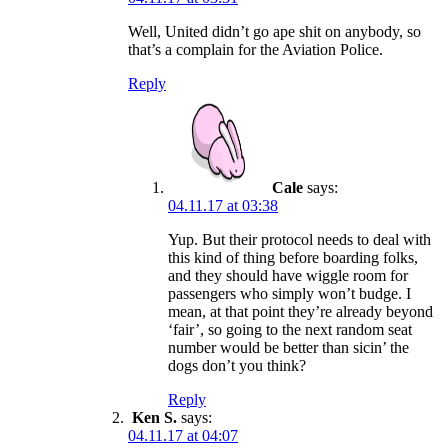
Well, United didn’t go ape shit on anybody, so
that’s a complain for the Aviation Police.
Reply
Cale
says:
04.11.17 at 03:38
Yup. But their protocol needs to deal with
this kind of thing before boarding folks,
and they should have wiggle room for
passengers who simply won’t budge. I
mean, at that point they’re already beyond
‘fair’, so going to the next random seat
number would be better than sicin’ the
dogs don’t you think?
Reply
Ken S.
says:
04.11.17 at 04:07