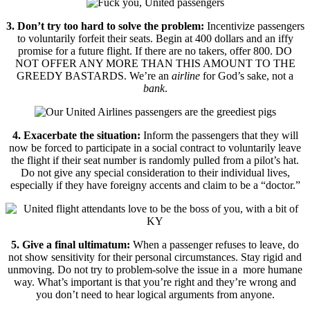
3. Don’t try too hard to solve the problem:
Incentivize passengers
to voluntarily forfeit their seats. Begin at 400 dollars and an iffy
promise for a future flight. If there are no takers, offer 800. DO
NOT OFFER ANY MORE THAN THIS AMOUNT TO THE
GREEDY BASTARDS. We’re an
airline
for God’s sake, not a
bank
.
4. Exacerbate the situation:
Inform the passengers that they will
now be forced to participate in a social contract to voluntarily leave
the flight if their seat number is randomly pulled from a pilot’s hat.
Do not give any special consideration to their individual lives,
especially if they have foreigny accents and claim to be a “doctor.”
5. Give a final ultimatum:
When a passenger refuses to leave, do
not show sensitivity for their personal circumstances. Stay rigid and
unmoving. Do not try to problem-solve the issue in a more humane
way. What’s important is that you’re right and they’re wrong and
you don’t need to hear logical arguments from anyone.