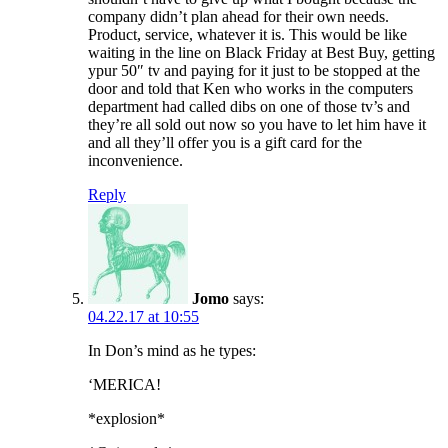
company didn’t plan ahead for their own needs.
Product, service, whatever it is. This would be like
waiting in the line on Black Friday at Best Buy, getting
ypur 50″ tv and paying for it just to be stopped at the
door and told that Ken who works in the computers
department had called dibs on one of those tv’s and
they’re all sold out now so you have to let him have it
and all they’ll offer you is a gift card for the
inconvenience.
Reply
Jomo
says:
04.22.17 at 10:55
In Don’s mind as he types:
‘MERICA!
*explosion*