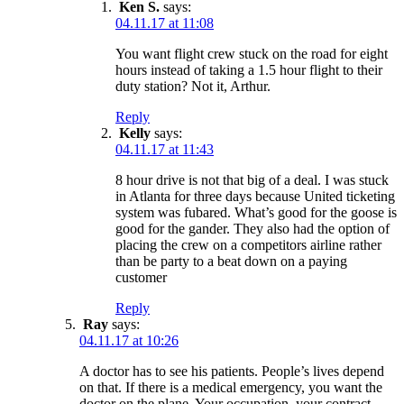
Ken S.
says:
04.11.17 at 11:08
You want flight crew stuck on the road for eight
hours instead of taking a 1.5 hour flight to their
duty station? Not it, Arthur.
Reply
Kelly
says:
04.11.17 at 11:43
8 hour drive is not that big of a deal. I was stuck
in Atlanta for three days because United ticketing
system was fubared. What’s good for the goose is
good for the gander. They also had the option of
placing the crew on a competitors airline rather
than be party to a beat down on a paying
customer
Reply
Ray
says:
04.11.17 at 10:26
A doctor has to see his patients. People’s lives depend
on that. If there is a medical emergency, you want the
doctor on the plane. Your occupation, your contract