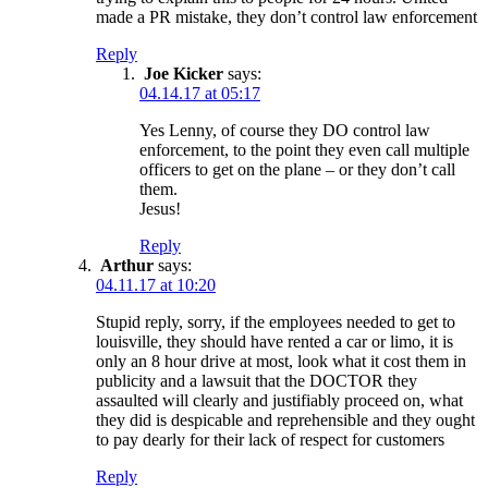
made a PR mistake, they don’t control law enforcement
Reply
Joe Kicker
says:
04.14.17 at 05:17
Yes Lenny, of course they DO control law
enforcement, to the point they even call multiple
officers to get on the plane – or they don’t call
them.
Jesus!
Reply
Arthur
says:
04.11.17 at 10:20
Stupid reply, sorry, if the employees needed to get to
louisville, they should have rented a car or limo, it is
only an 8 hour drive at most, look what it cost them in
publicity and a lawsuit that the DOCTOR they
assaulted will clearly and justifiably proceed on, what
they did is despicable and reprehensible and they ought
to pay dearly for their lack of respect for customers
Reply