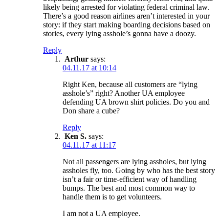
likely being arrested for violating federal criminal law.
There’s a good reason airlines aren’t interested in your
story: if they start making boarding decisions based on
stories, every lying asshole’s gonna have a doozy.
Reply
Arthur
says:
04.11.17 at 10:14
Right Ken, because all customers are “lying
asshole’s” right? Another UA employee
defending UA brown shirt policies. Do you and
Don share a cube?
Reply
Ken S.
says:
04.11.17 at 11:17
Not all passengers are lying assholes, but lying
assholes fly, too. Going by who has the best story
isn’t a fair or time-efficient way of handling
bumps. The best and most common way to
handle them is to get volunteers.
I am not a UA employee.