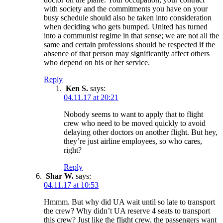
with society and the commitments you have on your
busy schedule should also be taken into consideration
when deciding who gets bumped. United has turned
into a communist regime in that sense; we are not all the
same and certain professions should be respected if the
absence of that person may significantly affect others
who depend on his or her service.
Reply
Ken S.
says:
04.11.17 at 20:21
Nobody seems to want to apply that to flight
crew who need to be moved quickly to avoid
delaying other doctors on another flight. But hey,
they’re just airline employees, so who cares,
right?
Reply
Shar W.
says:
04.11.17 at 10:53
Hmmm. But why did UA wait until so late to transport
the crew? Why didn’t UA reserve 4 seats to transport
this crew? Just like the flight crew, the passengers want