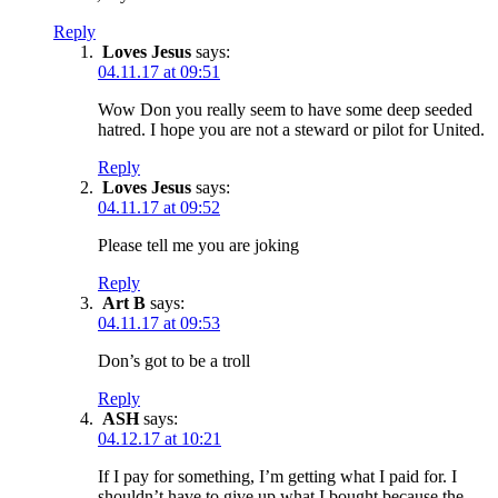
Reply
Loves Jesus
says:
04.11.17 at 09:51
Wow Don you really seem to have some deep seeded
hatred. I hope you are not a steward or pilot for United.
Reply
Loves Jesus
says:
04.11.17 at 09:52
Please tell me you are joking
Reply
Art B
says:
04.11.17 at 09:53
Don’s got to be a troll
Reply
ASH
says:
04.12.17 at 10:21
If I pay for something, I’m getting what I paid for. I
shouldn’t have to give up what I bought because the