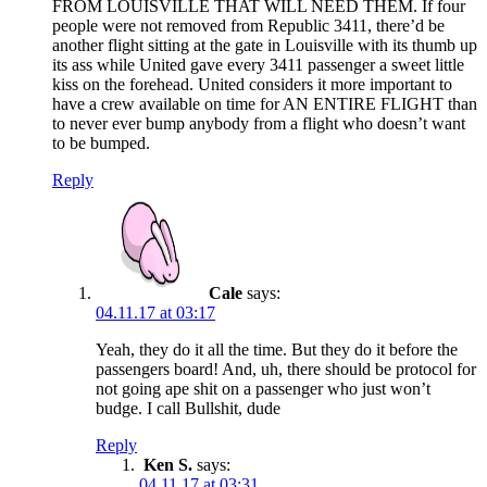
FROM LOUISVILLE THAT WILL NEED THEM. If four
people were not removed from Republic 3411, there’d be
another flight sitting at the gate in Louisville with its thumb up
its ass while United gave every 3411 passenger a sweet little
kiss on the forehead. United considers it more important to
have a crew available on time for AN ENTIRE FLIGHT than
to never ever bump anybody from a flight who doesn’t want
to be bumped.
Reply
Cale
says:
04.11.17 at 03:17
Yeah, they do it all the time. But they do it before the
passengers board! And, uh, there should be protocol for
not going ape shit on a passenger who just won’t
budge. I call Bullshit, dude
Reply
Ken S.
says:
04.11.17 at 03:31