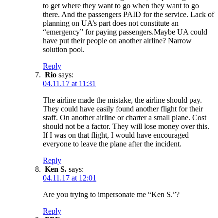
to get where they want to go when they want to go
there. And the passengers PAID for the service. Lack of
planning on UA’s part does not constitute an
“emergency” for paying passengers.Maybe UA could
have put their people on another airline? Narrow
solution pool.
Reply
Rio
says:
04.11.17 at 11:31
The airline made the mistake, the airline should pay.
They could have easily found another flight for their
staff. On another airline or charter a small plane. Cost
should not be a factor. They will lose money over this.
If I was on that flight, I would have encouraged
everyone to leave the plane after the incident.
Reply
Ken S.
says:
04.11.17 at 12:01
Are you trying to impersonate me “Ken S.”?
Reply