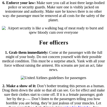
6. Enforce your law:
Make sure you call at least three large-bodied
police or security guards. Make sure one is visibly jacked on
testosterone and authority. Make sure he knows there is no other
way–the passenger must be removed at all costs for the safety of the
planet.
For officers
1. Grab them immediately:
Come at the passenger with the full
might of your body. Do not concern yourself with their possible
medical condition. This must be a surprise attack. Yank with all your
force without raising the armrest. His screams are just an act, fake
news.
2. Make a show of it:
Don’t bother treating this person as a human.
Drag them down the aisle so that all can see. Go for effect and make
sure their clothes start to come off. If it is a female passenger, grab
her by the p—-. Don’t listen to the passengers telling you how
horrible you are being, they’re just jealous of your muscles. Let