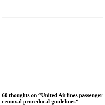
60 thoughts on “
United Airlines passenger
removal procedural guidelines
”