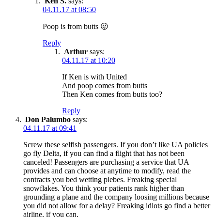
Ken S.
says:
04.11.17 at 08:50
Poop is from butts 😛
Reply
Arthur
says:
04.11.17 at 10:20
If Ken is with United
And poop comes from butts
Then Ken comes from butts too?
Reply
Don Palumbo
says:
04.11.17 at 09:41
Screw these selfish passengers. If you don’t like UA policies
go fly Delta, if you can find a flight that has not been
canceled! Passengers are purchasing a service that UA
provides and can choose at anytime to modify, read the
contracts you bed wetting plebes. Freaking special
snowflakes. You think your patients rank higher than
grounding a plane and the company loosing millions because
you did not allow for a delay? Freaking idiots go find a better
airline, if you can.