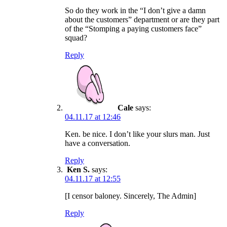
So do they work in the “I don’t give a damn
about the customers” department or are they part
of the “Stomping a paying customers face”
squad?
Reply
Cale
says:
04.11.17 at 12:46
Ken. be nice. I don’t like your slurs man. Just
have a conversation.
Reply
Ken S.
says:
04.11.17 at 12:55
[I censor baloney. Sincerely, The Admin]
Reply