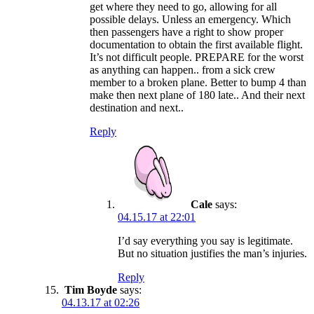
get where they need to go, allowing for all
possible delays. Unless an emergency. Which
then passengers have a right to show proper
documentation to obtain the first available flight.
It’s not difficult people. PREPARE for the worst
as anything can happen.. from a sick crew
member to a broken plane. Better to bump 4 than
make then next plane of 180 late.. And their next
destination and next..
Reply
Cale
says:
04.15.17 at 22:01
I’d say everything you say is legitimate.
But no situation justifies the man’s injuries.
Reply
Tim Boyde
says:
04.13.17 at 02:26