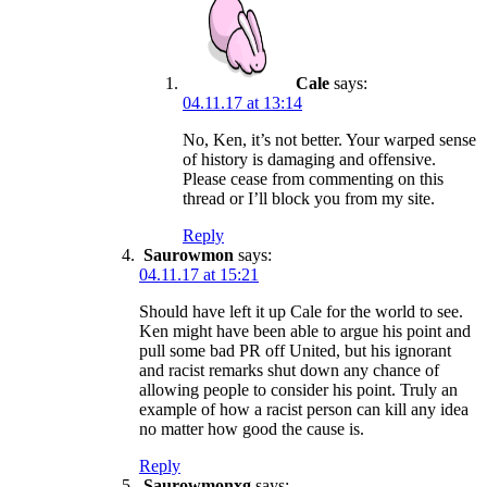
Cale
says:
04.11.17 at 13:14
No, Ken, it’s not better. Your warped sense
of history is damaging and offensive.
Please cease from commenting on this
thread or I’ll block you from my site.
Reply
Saurowmon
says:
04.11.17 at 15:21
Should have left it up Cale for the world to see.
Ken might have been able to argue his point and
pull some bad PR off United, but his ignorant
and racist remarks shut down any chance of
allowing people to consider his point. Truly an
example of how a racist person can kill any idea
no matter how good the cause is.
Reply
Saurowmonxg
says: