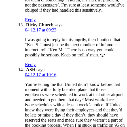
not the passengers’. I’m sure at least someone would’ve
obliged if they had handled this sensitively.
Reply
Ricky Church
says:
04.12.17 at 09:23
I was going to reply to this angrily, then I noticed that
“Ken S.” must just be the next moniker of infamous
internet troll “Ken M.” There is no way you could
possibly be serious. Keep on trollin’ man. 🙂
Reply
ASH
says:
04.12.17 at 10:16
You’re telling me that United didn’t know before that
moment with a fully boarded plane that those
employees were scheduled to work at that other airport
and needed to get there that day? Most workplaces
issue schedules with at least a week’s notice. If United
knew they were flying their employees and that they’d
be late or miss a day if they didn’t, they should have
reserved the seats and made sure they weren’t a part of
the booking process. When I’m stuck in traffic on 95 on