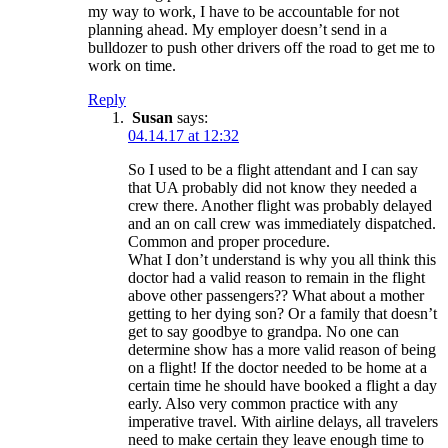
my way to work, I have to be accountable for not
planning ahead. My employer doesn’t send in a
bulldozer to push other drivers off the road to get me to
work on time.
Reply
Susan
says:
04.14.17 at 12:32
So I used to be a flight attendant and I can say
that UA probably did not know they needed a
crew there. Another flight was probably delayed
and an on call crew was immediately dispatched.
Common and proper procedure.
What I don’t understand is why you all think this
doctor had a valid reason to remain in the flight
above other passengers?? What about a mother
getting to her dying son? Or a family that doesn’t
get to say goodbye to grandpa. No one can
determine show has a more valid reason of being
on a flight! If the doctor needed to be home at a
certain time he should have booked a flight a day
early. Also very common practice with any
imperative travel. With airline delays, all travelers
need to make certain they leave enough time to