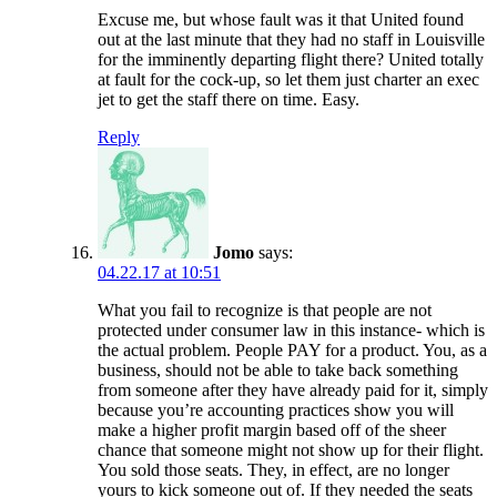
Excuse me, but whose fault was it that United found
out at the last minute that they had no staff in Louisville
for the imminently departing flight there? United totally
at fault for the cock-up, so let them just charter an exec
jet to get the staff there on time. Easy.
Reply
Jomo
says:
04.22.17 at 10:51
What you fail to recognize is that people are not
protected under consumer law in this instance- which is
the actual problem. People PAY for a product. You, as a
business, should not be able to take back something
from someone after they have already paid for it, simply
because you’re accounting practices show you will
make a higher profit margin based off of the sheer
chance that someone might not show up for their flight.
You sold those seats. They, in effect, are no longer
yours to kick someone out of. If they needed the seats