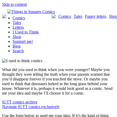
Skip to content
Comics
Tales
Funny letters
Sho
Comics
Tales
Letters
I Used to Think
Shop
Support me!
Blog
Search
What did you used to think when you were younger? Maybe you
thought they were telling the truth when your parents warned that
you’d disappear forever if you touched the stove. Or maybe you
used to think that dinosaurs lurked in the long grass behind your
house. Whatever it is, perhaps it would look good as a comic. Send
me your idea and maybe I’ll choose it for a comic.
IUTT comics archive
Navigate IUTT comics exclusively
Use the form below to send me your idea. If it’s the kind of thing