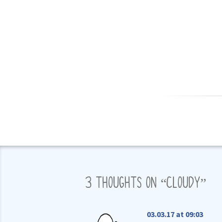
3 THOUGHTS ON “
CLOUDY
”
03.03.17 at 09:03