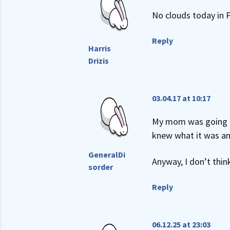
No clouds today in P
Reply
Harris
Drizis
03.04.17 at 10:17
My mom was going on 
knew what it was and 
GeneralDi
Anyway, I don’t thin
sorder
Reply
06.12.25 at 23:03