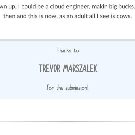
Thanks to
TREVOR MARSZALEK
for the submission!