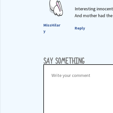
Interesting innocent
And mother had the p
MissHilar
Reply
y
SAY SOMETHING