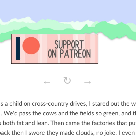
←
↻
→