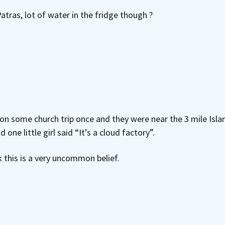
atras, lot of water in the fridge though ?
some church trip once and they were near the 3 mile Island 
one little girl said “It’s a cloud factory”.
k this is a very uncommon belief.