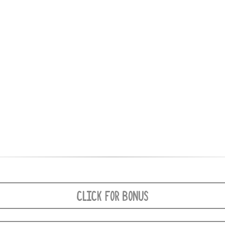
CLICK FOR BONUS