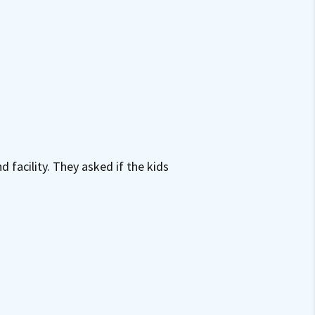
facility. They asked if the kids