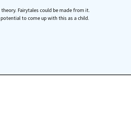
 theory. Fairytales could be made from it.
otential to come up with this as a child.