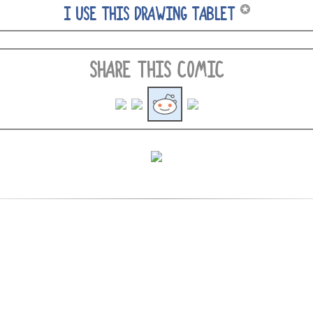
✪
I USE THIS DRAWING TABLET
SHARE THIS COMIC