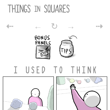
Skip
to
content
POST
⇠
←
↻
→
⇢
NAVIGATION