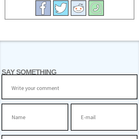
SAY SOMETHING