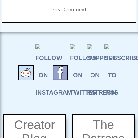
Creator
The