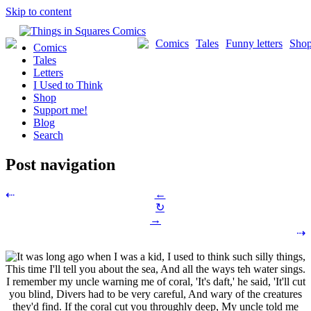
Skip to content
Comics
Tales
Funny letters
Sho
Comics
Tales
Letters
I Used to Think
Shop
Support me!
Blog
Search
Post navigation
←
⇠
↻
→
⇢