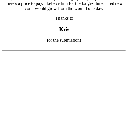
Thanks to
Kris
for the submission!