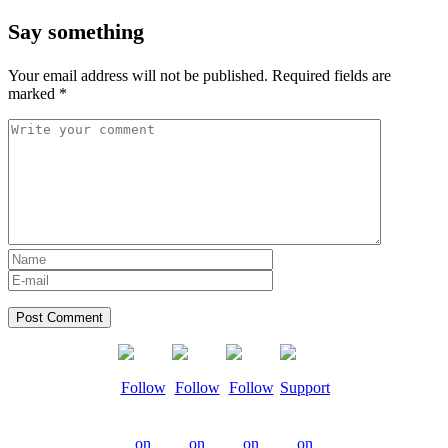
Say something
Your email address will not be published.
Required fields are
marked
*