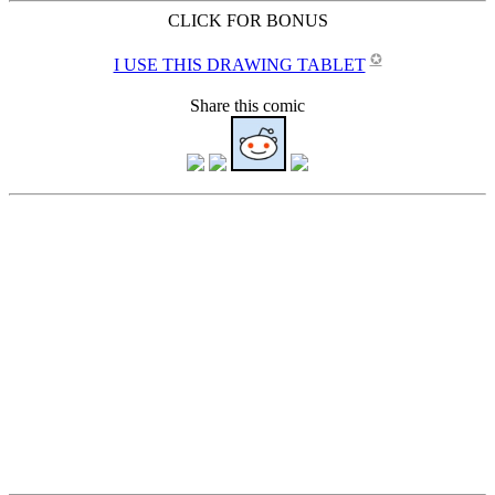
CLICK FOR BONUS
✪
I USE THIS DRAWING TABLET
Share this comic