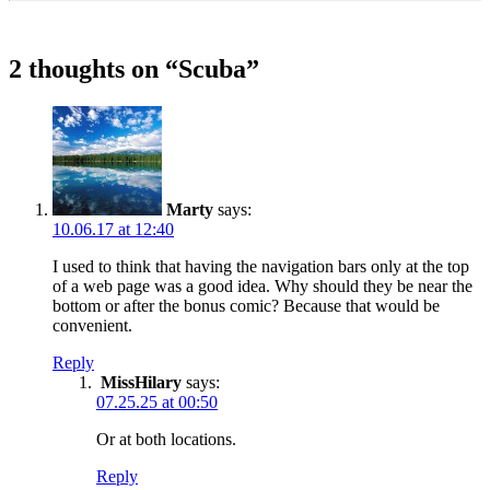
2 thoughts on “
Scuba
”
Marty
says:
10.06.17 at 12:40
I used to think that having the navigation bars only at the top
of a web page was a good idea. Why should they be near the
bottom or after the bonus comic? Because that would be
convenient.
Reply
MissHilary
says:
07.25.25 at 00:50
Or at both locations.
Reply